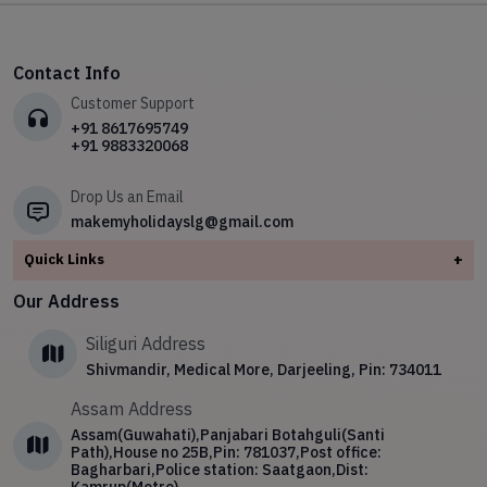
✧
Kashmir
✧
✧
Meghalaya
Your Ultimate Gangtok Adventure Awaits
✧
Leh Ladakh
✧
Spiritual Tour
✧
Kerala
✧
North East
✧
The Himalayan Week: Explore the Majestic Beauty of the
✧
Meghalaya
✧
Hill station Tours
Himalayas
✧
Leh Ladakh
✧
Sikkim
Contact Info
✧
North East
✧
Wild Life Tour
✧
Kerala with South India temple tour
✧
Meghalaya
Customer Support
✧
Sikkim
✧
Arunachal Pradesh Spiritual Tour
✧
North East
+91 8617695749
+91 9883320068
✧
4 Night 5 Day Darjeeling Tour Package
✧
Sikkim
Drop Us an Email
makemyholidayslg@gmail.com
Quick Links
+
About
Our Address
Contact Us
Siliguri Address
Blog
Shivmandir, Medical More, Darjeeling, Pin: 734011
Privacy Policy
Assam Address
Terms & Conditions
Assam(Guwahati),Panjabari Botahguli(Santi
Path),House no 25B,Pin: 781037,Post office:
Bagharbari,Police station: Saatgaon,Dist: