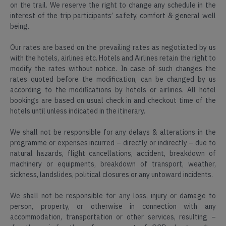
on the trail. We reserve the right to change any schedule in the
interest of the trip participants’ safety, comfort & general well
North
being.
East
5000+
2k+
200+
Our rates are based on the prevailing rates as negotiated by us
Happy
4.3
Itineraries
with the hotels, airlines etc. Hotels and Airlines retain the right to
Travellers
Star
Sikkim
Reviews
modify the rates without notice. In case of such changes the
rates quoted before the modification, can be changed by us
Read
according to the modifications by hotels or airlines. All hotel
Find
Reviews
bookings are based on usual check in and checkout time of the
Map
on
hotels until unless indicated in the itinerary.
5000+
2k+
200+
Location
Google
Happy
4.3
Itineraries
Travellers
Star
We shall not be responsible for any delays & alterations in the
Reviews
programme or expenses incurred – directly or indirectly – due to
natural hazards, flight cancellations, accident, breakdown of
Read
machinery or equipments, breakdown of transport, weather,
Find
Reviews
sickness, landslides, political closures or any untoward incidents.
Map
on
Location
Google
We shall not be responsible for any loss, injury or damage to
person, property, or otherwise in connection with any
accommodation, transportation or other services, resulting –