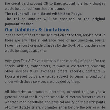
Assam
the credit card account OR to Bank account, the bank charges
would be debited from the refund amount.
Honeymoon
The refund will be initiated within 5 to 7 days.
Tours
The refund amount will be credited to the original
Darjeeling
Packages
payment method
Our Liabilities & Limitations
Dooars
Please note that after the finalization of the tour/service cost, if
Spiritual
there are any hikes in entrance fees of monuments/museums,
Tour
taxes, fuel cost or guide charges by the Govt. of India, the same
Kashmir
would be charged as extra.
Voyagers Tour & Travels act only in the capacity of agent for the
Hill
hotels, airlines, transporters, railways & contractors providing
Kerala
station
other services & all exchange orders, receipts, contracts &
Tours
tickets issued by us are issued subject to terms & conditions
under which these services are provided by them.
Leh
Ladakh
All itineraries are sample itineraries, intended to give you a
Wild
general idea of the likely trip schedule. Numerous factors such as
Life
weather, road conditions, the physical ability of the participants
Meghalaya
Tour
etc. may dictate itinerary changes either before the tour or while