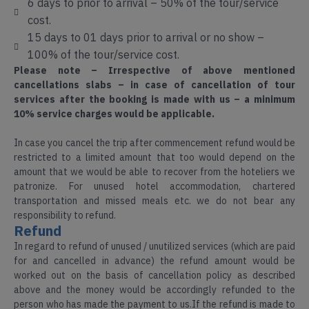
6 days to prior to arrival – 50% of the tour/service
cost.
15 days to 01 days prior to arrival or no show –
100% of the tour/service cost.
Please note – Irrespective of above mentioned
cancellations slabs – in case of cancellation of tour
services after the booking is made with us – a minimum
10% service charges would be applicable.
In case you cancel the trip after commencement refund would be
restricted to a limited amount that too would depend on the
amount that we would be able to recover from the hoteliers we
patronize. For unused hotel accommodation, chartered
transportation and missed meals etc. we do not bear any
responsibility to refund.
Refund
In regard to refund of unused / unutilized services (which are paid
Arunachal
for and cancelled in advance) the refund amount would be
Adventure
Pradesh
worked out on the basis of cancellation policy as described
Tours
above and the money would be accordingly refunded to the
person who has made the payment to us.If the refund is made to