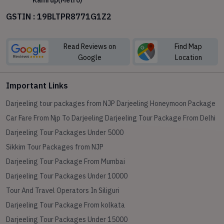
Kamrup(Metro)
GSTIN : 19BLTPR8771G1Z2
Read Reviews on
Find Map
Google
Location
Important Links
Darjeeling tour packages from NJP
Darjeeling Honeymoon Package
Car Fare From Njp To Darjeeling
Darjeeling Tour Package From Delhi
Darjeeling Tour Packages Under 5000
Sikkim Tour Packages from NJP
Darjeeling Tour Package From Mumbai
Darjeeling Tour Packages Under 10000
Tour And Travel Operators In Siliguri
Darjeeling Tour Package From kolkata
Darjeeling Tour Packages Under 15000