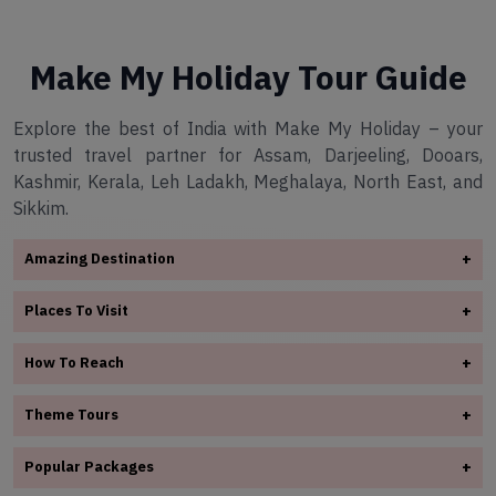
Make My Holiday Tour Guide
Explore the best of India with Make My Holiday – your
trusted travel partner for Assam, Darjeeling, Dooars,
Kashmir, Kerala, Leh Ladakh, Meghalaya, North East, and
Sikkim.
Amazing Destination
+
✧
Arunachal Pradesh
Places To Visit
+
✧
Assam
✧
Assam
✧
Darjeeling
How To Reach
+
✧
Darjeeling
✧
Dooars
✧
Assam
✧
Dooars
Theme Tours
+
✧
Kashmir
✧
Darjeeling
✧
✧
Kerala
Kashmir
✧
Adventure Tours
✧
Dooars
Popular Packages
+
✧
Leh Ladakh
✧
Kerala
✧
Honeymoon Tours Packages