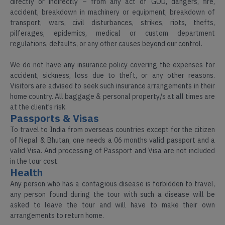
directly or indirectly – from any act of GOD, dangers, fire,
accident, breakdown in machinery or equipment, breakdown of
transport, wars, civil disturbances, strikes, riots, thefts,
pilferages, epidemics, medical or custom department
regulations, defaults, or any other causes beyond our control.
We do not have any insurance policy covering the expenses for
accident, sickness, loss due to theft, or any other reasons.
Visitors are advised to seek such insurance arrangements in their
home country. All baggage & personal property/s at all times are
at the client’s risk.
Passports & Visas
To travel to India from overseas countries except for the citizen
of Nepal & Bhutan, one needs a 06 months valid passport and a
valid Visa. And processing of Passport and Visa are not included
in the tour cost.
Health
Any person who has a contagious disease is forbidden to travel,
any person found during the tour with such a disease will be
asked to leave the tour and will have to make their own
arrangements to return home.