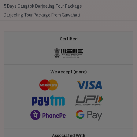
5 Days Gangtok Darjeeling Tour Package
Darjeeling Tour Package From Guwahati
Certified
We accept (more)
Associated With