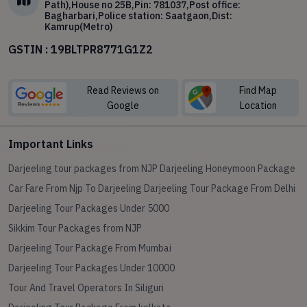
Path),House no 25B,Pin: 781037,Post office:
Bagharbari,Police station: Saatgaon,Dist:
Kamrup(Metro)
GSTIN : 19BLTPR8771G1Z2
Read Reviews on
Find Map
Google
Location
Important Links
Darjeeling tour packages from NJP
Darjeeling Honeymoon Package
Car Fare From Njp To Darjeeling
Darjeeling Tour Package From Delhi
Darjeeling Tour Packages Under 5000
Sikkim Tour Packages from NJP
Darjeeling Tour Package From Mumbai
Darjeeling Tour Packages Under 10000
Tour And Travel Operators In Siliguri