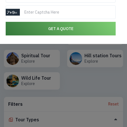
Choose type of Tours you are interested
Honeymoon Tours
GET A QUOTE
Adventure Tours
Packages
Explore
Explore
Spiritual Tour
Hill station Tours
Explore
Explore
Wild Life Tour
Explore
Filters
Reset
Tour Types