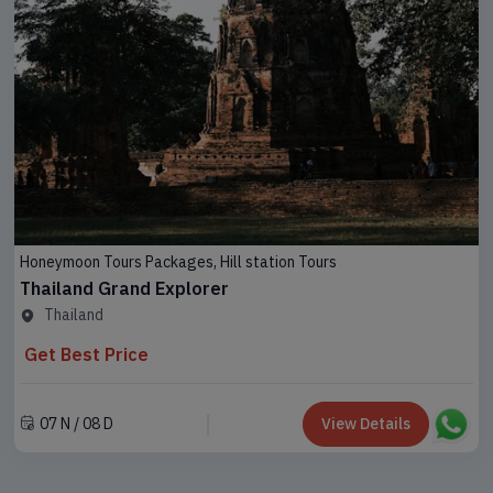
Honeymoon Tours Packages, Hill station Tours
Thailand Grand Explorer
Thailand
Get Best Price
07 N / 08 D
View Details