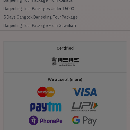
Darjeeling Tour Package From kolkata
Darjeeling Tour Packages Under 15000
5 Days Gangtok Darjeeling Tour Package
Darjeeling Tour Package From Guwahati
Certified
We accept (more)