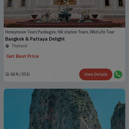
Honeymoon Tours Packages, Hill station Tours, Wild Life Tour
Bangkok & Pattaya Delight
Thailand
Arunachal
Adventure
Pradesh
Get Best Price
Tours
Assam
04 N / 05 D
View Details
Honeymoon
Tours
Darjeeling
Packages
Dooars
Spiritual
Tour
Kashmir