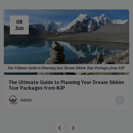
08
Jun
The Ultimate Guide to Planning Your Dream Sikkim
Tour Packages from NJP
Admin