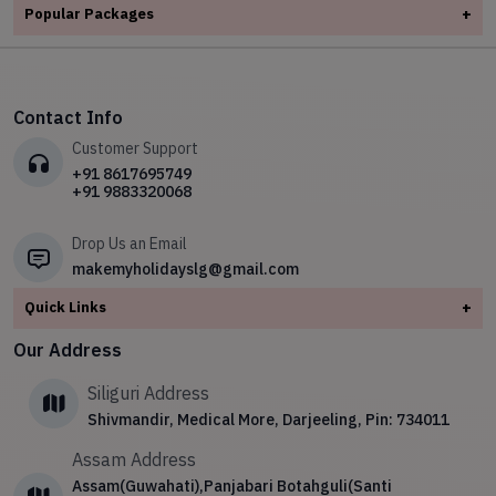
✧
Adventure Tours
✧
Dooars
Popular Packages
+
✧
Leh Ladakh
✧
Kerala
✧
Honeymoon Tours Packages
✧
Kashmir
✧
✧
Meghalaya
5 Nights 6 Days Darjeeling Sikkim Tour Package
✧
Leh Ladakh
✧
Spiritual Tour
✧
Kerala
✧
North East
✧
Dooars Package Tour 2 night 3 Days
✧
Meghalaya
✧
Hill station Tours
✧
Leh Ladakh
✧
Sikkim
Contact Info
✧
Essence of Kerala
✧
North East
✧
Wild Life Tour
✧
Meghalaya
Customer Support
✧
The Himalayan Week: Explore the Majestic Beauty of the
✧
Sikkim
Himalayas
✧
North East
+91 8617695749
+91 9883320068
✧
4Night/5Day Sikkim Tour Package
✧
Sikkim
Drop Us an Email
makemyholidayslg@gmail.com
Quick Links
+
About
Our Address
Contact Us
Siliguri Address
Blog
Shivmandir, Medical More, Darjeeling, Pin: 734011
Privacy Policy
Assam Address
Terms & Conditions
Assam(Guwahati),Panjabari Botahguli(Santi