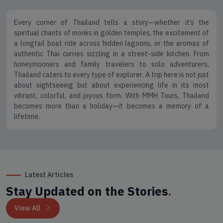
Every corner of Thailand tells a story—whether it’s the
spiritual chants of monks in golden temples, the excitement of
a longtail boat ride across hidden lagoons, or the aromas of
authentic Thai curries sizzling in a street-side kitchen. From
honeymooners and family travelers to solo adventurers,
Thailand caters to every type of explorer. A trip here is not just
about sightseeing but about experiencing life in its most
vibrant, colorful, and joyous form. With MMH Tours, Thailand
becomes more than a holiday—it becomes a memory of a
lifetime.
Latest Articles
Stay Updated on the Stories
.
View All