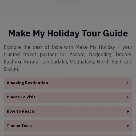
Make My Holiday Tour Guide
Explore the best of India with Make My Holiday – your
trusted travel partner for Assam, Darjeeling, Dooars,
Kashmir, Kerala, Leh Ladakh, Meghalaya, North East, and
Sikkim.
Amazing Destination
+
✧
Arunachal Pradesh
Places To Visit
+
✧
Assam
✧
Assam
✧
Darjeeling
How To Reach
+
✧
Darjeeling
✧
Dooars
✧
Assam
✧
Dooars
Theme Tours
+
✧
Kashmir
✧
Darjeeling
✧
✧
Kerala
Kashmir