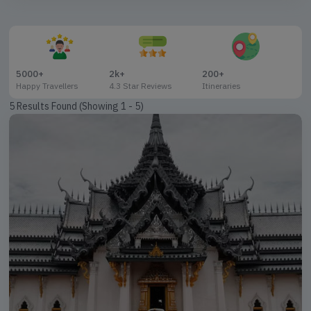
09 Nights / 10 Days
11 Nights / 12 Days
19 Nights / 20 Days
5000+
2k+
200+
Happy Travellers
4.3 Star Reviews
Itineraries
5 Results Found (Showing 1 - 5)