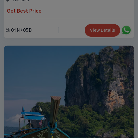
Get Best Price
04 N / 05 D
View Details