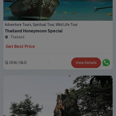
Adventure Tours, Spiritual Tour, Wild Life Tour
Thailand Honeymoon Special
Thailand
Get Best Price
05 N / 06 D
View Details