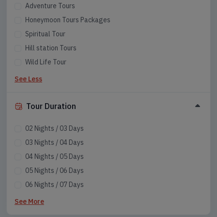
Adventure Tours
Honeymoon Tours Packages
Spiritual Tour
Hill station Tours
Wild Life Tour
See Less
Tour Duration
02 Nights / 03 Days
03 Nights / 04 Days
04 Nights / 05 Days
05 Nights / 06 Days
06 Nights / 07 Days
07 Nights / 08 Days
See More
08 Nights / 09 Days