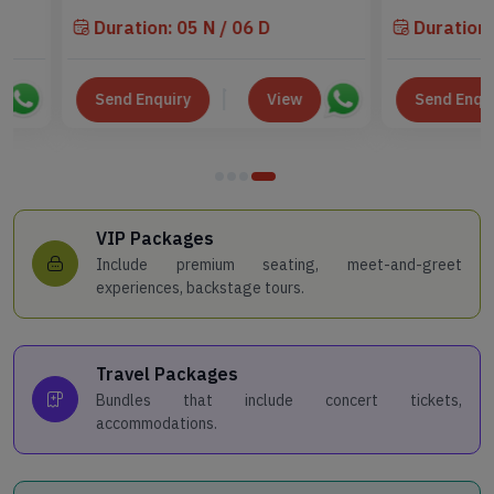
Duration: 05 N / 06 D
Duration: 04 N 
Send Enquiry
View
Send Enquiry
VIP Packages
Include premium seating, meet-and-greet
experiences, backstage tours.
Travel Packages
Bundles that include concert tickets,
accommodations.