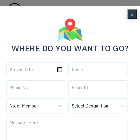
Menu
×
Home
Your Ultimate Gangtok Adventure Awaits
WHERE DO YOU WANT TO GO?