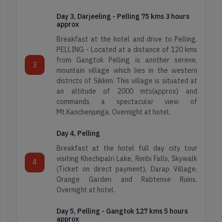
Day 3, Darjeeling - Pelling 75 kms 3 hours
approx
Breakfast at the hotel and drive to Pelling.
PELLING - Located at a distance of 120 kms
from Gangtok Pelling is another serene,
3
mountain village which lies in the western
districts of Sikkim. This village is situated at
an altitude of 2000 mts(approx) and
commands a spectacular view of
Mt.Kanchenjunga. Overnight at hotel.
Day 4, Pelling
Breakfast at the hotel full day city tour
visiting Khechipalri Lake, Rimbi Falls, Skywalk
4
(Ticket on direct payment), Darap Village,
Orange Garden and Rabtense Ruins.
Overnight at hotel.
Day 5, Pelling - Gangtok 127 kms 5 hours
approx