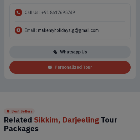
Call Us : +91 8617695749
Email :
makemyholidayslg@gmail.com
Whatsapp Us
Personalized Tour
Best Sellers
Related
Sikkim, Darjeeling
Tour
Packages