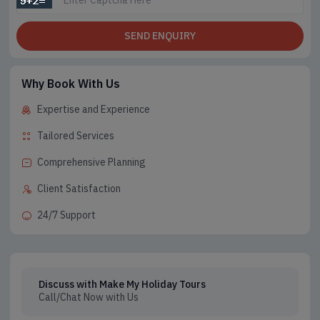
SEND ENQUIRY
Why Book With Us
Expertise and Experience
Tailored Services
Comprehensive Planning
Client Satisfaction
24/7 Support
Discuss with Make My Holiday Tours
Call/Chat Now with Us