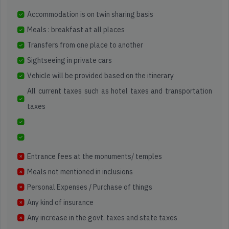
Accommodation is on twin sharing basis
Meals : breakfast at all places
Transfers from one place to another
Sightseeing in private cars
Vehicle will be provided based on the itinerary
All current taxes such as hotel taxes and transportation
taxes
Entrance fees at the monuments/ temples
Meals not mentioned in inclusions
Personal Expenses / Purchase of things
Any kind of insurance
Any increase in the govt. taxes and state taxes