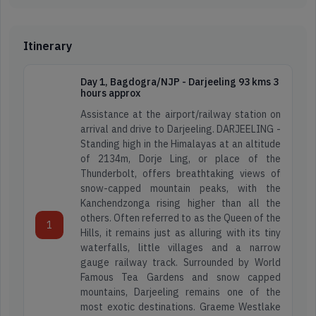
Itinerary
Day 1, Bagdogra/NJP - Darjeeling 93 kms 3
hours approx
Assistance at the airport/railway station on
arrival and drive to Darjeeling. DARJEELING -
Standing high in the Himalayas at an altitude
of 2134m, Dorje Ling, or place of the
Thunderbolt, offers breathtaking views of
snow-capped mountain peaks, with the
Kanchendzonga rising higher than all the
others. Often referred to as the Queen of the
1
Hills, it remains just as alluring with its tiny
waterfalls, little villages and a narrow
gauge railway track. Surrounded by World
Famous Tea Gardens and snow capped
mountains, Darjeeling remains one of the
most exotic destinations. Graeme Westlake