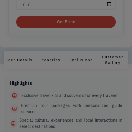
Get Price
Customer
Tour Details
Itenaries
Inclusions
Gallery
Highlights
Exclusive travel kits and souvenirs for every traveler
Premium tour packages with personalized guide
services
Special cultural experiences and local interactions in
select destinations