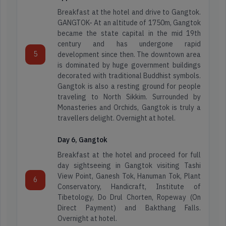
Breakfast at the hotel and drive to Gangtok.
GANGTOK- At an altitude of 1750m, Gangtok
became the state capital in the mid 19th
century and has undergone rapid
5
development since then. The downtown area
is dominated by huge government buildings
Arunachal
decorated with traditional Buddhist symbols.
Adventure
Pradesh
Gangtok is also a resting ground for people
Tours
traveling to North Sikkim. Surrounded by
Monasteries and Orchids, Gangtok is truly a
Assam
travellers delight. Overnight at hotel.
Honeymoon
Tours
Day 6, Gangtok
Darjeeling
Packages
Breakfast at the hotel and proceed for full
day sightseeing in Gangtok visiting Tashi
Dooars
View Point, Ganesh Tok, Hanuman Tok, Plant
6
Spiritual
Conservatory, Handicraft, Institute of
Tour
Tibetology, Do Drul Chorten, Ropeway (On
Direct Payment) and Bakthang Falls.
Kashmir
Overnight at hotel.