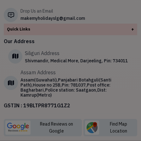
✧
Sikkim
Drop Us an Email
makemyholidayslg@gmail.com
Quick Links
+
About
Our Address
Contact Us
Siliguri Address
Blog
Shivmandir, Medical More, Darjeeling, Pin: 734011
Privacy Policy
Assam Address
Terms & Conditions
Assam(Guwahati),Panjabari Botahguli(Santi
Path),House no 25B,Pin: 781037,Post office:
Bagharbari,Police station: Saatgaon,Dist:
Kamrup(Metro)
GSTIN : 19BLTPR8771G1Z2
Read Reviews on
Find Map
Google
Location