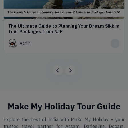
The Ultimate Guide to Planning Your Dream Sikkim
Tour Packages from NJP
Admin
Make My Holiday Tour Guide
Explore the best of India with Make My Holiday – your
trusted travel partner for Assam, Darjeeling, Dooars,