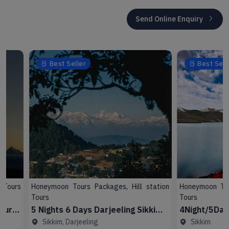
Send Online Enquiry
Best Seller
Best Seller
Honeymoon Tours Packages, Hill station
Honeymoon Tours Pac
Tours
Tours
5 Nights 6 Days Darjeeling Sikkim
4Night/5Day Sikk
Tour Package
Sikkim, Darjeeling
Sikkim