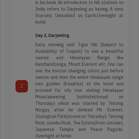
in his book An introduction to hill stations on
India refers to Darjeeling as having A view
Scarcely Unrivalled on Earth.Overnight at
hotel.
Day 2, Darjeeling
Early morning visit Tiger Hill (Subject to
Availability of Coupon) to see a beautiful
sunrise and Himalayan Range like
Kanchandzonga, Mount Everest etc. One can
see the horizon changing colors just before
sunrise and then the entire Himalayan range
turn golden. Breakfast at the hotel and
2
proceed for city tour visiting Himalayan
Mountaineering Institute(closed on
Thursday) which was started by Tenzing
Norgay after he climbed Mt. Everest,
Zoological Park(closed on Thursday), Tenzing
Rock, Gombu Rock, Tea Estate(from outside),
Japanese Temple and Peace Pagoda.
Overnight at hotel.