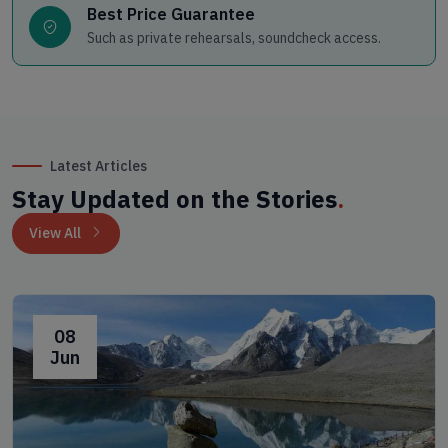
Best Price Guarantee
Such as private rehearsals, soundcheck access.
Latest Articles
Stay Updated on the Stories
.
View All
08
Jun