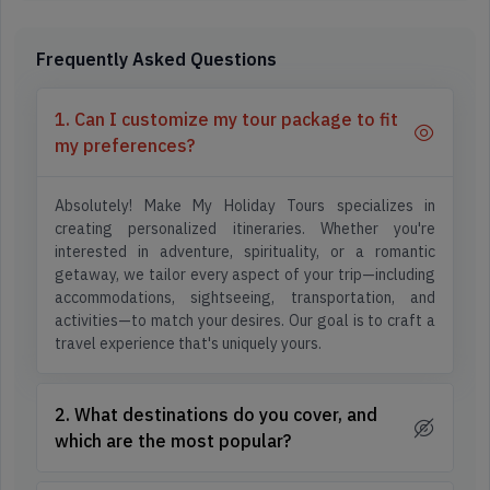
Frequently Asked Questions
1. Can I customize my tour package to fit
my preferences?
Absolutely! Make My Holiday Tours specializes in
creating personalized itineraries. Whether you're
interested in adventure, spirituality, or a romantic
getaway, we tailor every aspect of your trip—including
accommodations, sightseeing, transportation, and
activities—to match your desires. Our goal is to craft a
travel experience that's uniquely yours.
2. What destinations do you cover, and
which are the most popular?