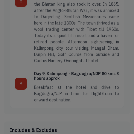
8
Happy
4.3
Itineraries
the Bhutan king also took it over. In 1865,
Travellers
Star
after the Anglo-Bhutan War , it was annexed
Reviews
to Darjeeling. Scottish Missionaries came
here in the late 1800s. The town thrived as a
Read
Find
wool trading center with Tibet till 1950s.
Reviews
Map
Today its a quiet hill resort and a haven for
on
Location
retired people. Afternoon sightseeing in
Google
Kalimpong city tour visiting Mangal Dham,
Durpin Hill, Golf Course from outside and
Cactus Nursery. Overnight at hotel.
Day 9, Kalimpong - Bagdogra/NJP 80 kms 3
hours approx
9
Breakfast at the hotel and drive to
Bagdogra/NJP in time for flight/train to
onward destination.
Includes & Excludes