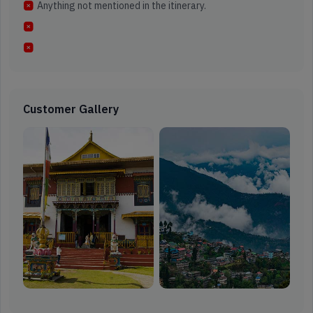
Anything not mentioned in the itinerary.
Customer Gallery