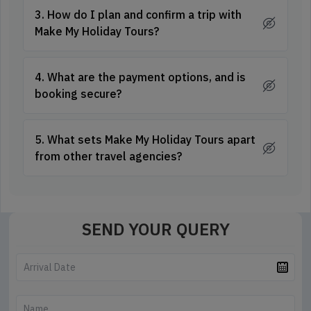
3. How do I plan and confirm a trip with
Make My Holiday Tours?
4. What are the payment options, and is
booking secure?
5. What sets Make My Holiday Tours apart
from other travel agencies?
SEND YOUR QUERY