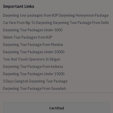
Important Links
Darjeeling tour packages from NJP
Darjeeling Honeymoon Package
Car Fare From Njp To Darjeeling
Darjeeling Tour Package From Delhi
Darjeeling Tour Packages Under 5000
Sikkim Tour Packages from NJP
Darjeeling Tour Package From Mumbai
Darjeeling Tour Packages Under 10000
Tour And Travel Operators In Siliguri
Darjeeling Tour Package From kolkata
Darjeeling Tour Packages Under 15000
5 Days Gangtok Darjeeling Tour Package
Darjeeling Tour Package From Guwahati
Certified