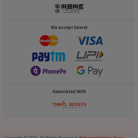
We accept (more)
Associated With
Copyright © 2026. All Rights Reserved,
Makemy Holiday Tours