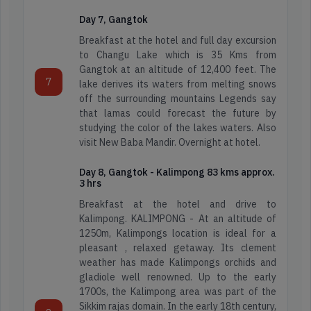
Hill
Day 7, Gangtok
Kerala
station
Breakfast at the hotel and full day excursion
Tours
to Changu Lake which is 35 Kms from
Leh
Gangtok at an altitude of 12,400 feet. The
Ladakh
7
lake derives its waters from melting snows
Wild
off the surrounding mountains Legends say
Life
that lamas could forecast the future by
Meghalaya
Tour
studying the color of the lakes waters. Also
visit New Baba Mandir. Overnight at hotel.
North
Day 8, Gangtok - Kalimpong 83 kms approx.
East
3 hrs
5000+
2k+
200+
Breakfast at the hotel and drive to
Happy
4.3
Itineraries
Kalimpong. KALIMPONG - At an altitude of
Travellers
Star
Sikkim
1250m, Kalimpongs location is ideal for a
Reviews
pleasant , relaxed getaway. Its clement
weather has made Kalimpongs orchids and
Read
Find
gladiole well renowned. Up to the early
Reviews
Map
1700s, the Kalimpong area was part of the
on
5000+
2k+
200+
Location
Sikkim rajas domain. In the early 18th century,
Google