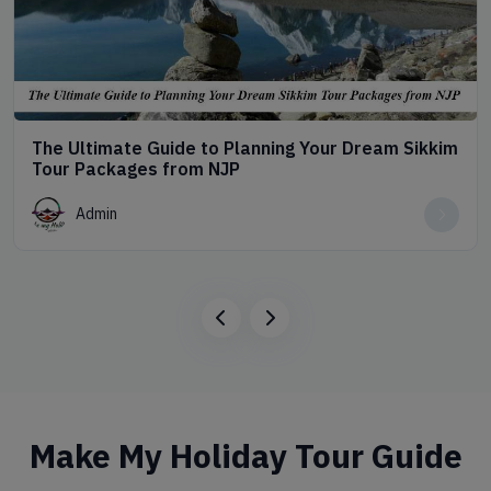
The Ultimate Guide to Planning Your Dream Sikkim
Tour Packages from NJP
Admin
Make My Holiday Tour Guide