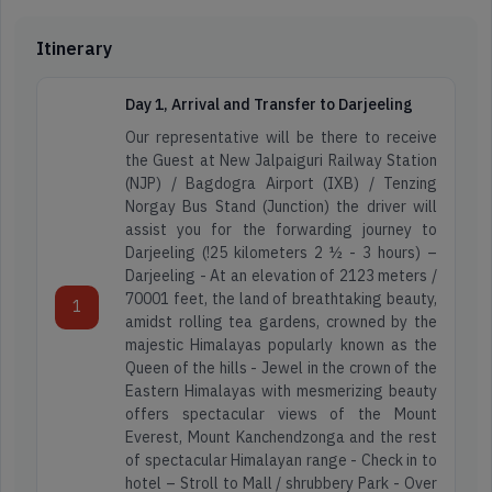
Itinerary
Day 1, Arrival and Transfer to Darjeeling
Our representative will be there to receive
the Guest at New Jalpaiguri Railway Station
(NJP) / Bagdogra Airport (IXB) / Tenzing
Norgay Bus Stand (Junction) the driver will
assist you for the forwarding journey to
Darjeeling (!25 kilometers 2 ½ - 3 hours) –
Darjeeling - At an elevation of 2123 meters /
70001 feet, the land of breathtaking beauty,
1
amidst rolling tea gardens, crowned by the
majestic Himalayas popularly known as the
Queen of the hills - Jewel in the crown of the
Eastern Himalayas with mesmerizing beauty
offers spectacular views of the Mount
Everest, Mount Kanchendzonga and the rest
of spectacular Himalayan range - Check in to
hotel – Stroll to Mall / shrubbery Park - Over