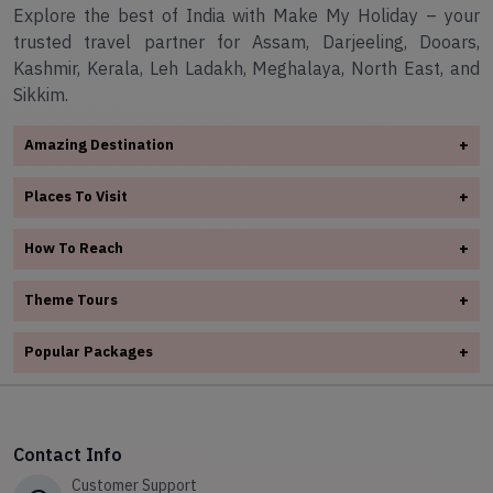
Explore the best of India with Make My Holiday – your
trusted travel partner for Assam, Darjeeling, Dooars,
Kashmir, Kerala, Leh Ladakh, Meghalaya, North East, and
Sikkim.
Amazing Destination
+
✧
Arunachal Pradesh
Places To Visit
+
✧
Assam
✧
Assam
✧
Darjeeling
How To Reach
+
✧
Darjeeling
✧
Dooars
✧
Assam
✧
Dooars
Theme Tours
+
✧
Kashmir
✧
Darjeeling
✧
✧
Kerala
Kashmir
✧
Adventure Tours
✧
Dooars
Popular Packages
+
✧
Leh Ladakh
✧
Kerala
✧
Honeymoon Tours Packages
✧
Kashmir
✧
✧
Meghalaya
Your Ultimate Gangtok Adventure Awaits
✧
Leh Ladakh
✧
Spiritual Tour
✧
Kerala
✧
North East
✧
Shillong – The Scotland of the East
✧
Meghalaya
✧
Hill station Tours
✧
Leh Ladakh
✧
Sikkim
Contact Info
✧
Himalayan Harmony
✧
North East
✧
Wild Life Tour
✧
Meghalaya
Customer Support
✧
12-Day Assam & Arunachal Adventure with Shillong & Kaziranga
✧
Sikkim