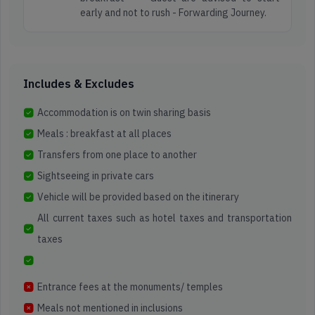
early and not to rush - Forwarding Journey.
Includes & Excludes
Accommodation is on twin sharing basis
Meals : breakfast at all places
Transfers from one place to another
Sightseeing in private cars
Vehicle will be provided based on the itinerary
All current taxes such as hotel taxes and transportation
taxes
Entrance fees at the monuments/ temples
Meals not mentioned in inclusions