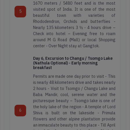
1670 meters / 5480 feet and is the most
Hill
Kerala
visited spot of India. It is one of the most
station
5
beautiful town with varieties of
Tours
Rhododendron, Orchids and butterflies -
Leh
Nearly 135 kilometers 3 ½ - 4 hours drive –
Ladakh
Check into hotel – Evening free to roam
Wild
around M G Road (Mall) or local Shopping
Life
center - Over Night stay at Gangtok.
Meghalaya
Tour
Day 6, Excursion to Changu / Tsomgo Lake
(Nathula Optional) - Early morning
North
breakfast
East
Permits are made one day prior to visit - This
5000+
2k+
200+
is nearly 48 kilometers drive and takes nearly
Happy
4.3
Itineraries
2 hours - Visit to Tsomgo / Changu Lake and
Travellers
Star
Sikkim
Baba Mandir, cool, serene water and the
Reviews
picturesque beauty – Tsomgo lake is one of
the holy lake of the region - A temple of Lord
Read
6
Find
Shiva is built on the lakeside - Primula
Reviews
Map
flowers and other alpine plantation provide
on
5000+
2k+
200+
Location
an immaculate beauty to this place - Till April
Google
Happy
4.3
Itineraries