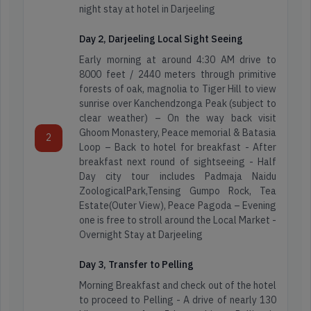
night stay at hotel in Darjeeling
Day 2, Darjeeling Local Sight Seeing
Early morning at around 4:30 AM drive to
8000 feet / 2440 meters through primitive
forests of oak, magnolia to Tiger Hill to view
sunrise over Kanchendzonga Peak (subject to
clear weather) – On the way back visit
Ghoom Monastery, Peace memorial & Batasia
2
Loop – Back to hotel for breakfast - After
breakfast next round of sightseeing - Half
Day city tour includes Padmaja Naidu
ZoologicalPark,Tensing Gumpo Rock, Tea
Estate(Outer View), Peace Pagoda – Evening
one is free to stroll around the Local Market -
Overnight Stay at Darjeeling
Day 3, Transfer to Pelling
Morning Breakfast and check out of the hotel
to proceed to Pelling - A drive of nearly 130