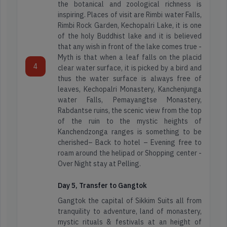
the botanical and zoological richness is
inspiring. Places of visit are Rimbi water Falls,
Rimbi Rock Garden, Kechopalri Lake, it is one
of the holy Buddhist lake and it is believed
that any wish in front of the lake comes true -
Myth is that when a leaf falls on the placid
Arunachal
4
clear water surface, it is picked by a bird and
Adventure
Pradesh
thus the water surface is always free of
Tours
leaves, Kechopalri Monastery, Kanchenjunga
water Falls, Pemayangtse Monastery,
Assam
Rabdantse ruins, the scenic view from the top
of the ruin to the mystic heights of
Honeymoon
Kanchendzonga ranges is something to be
Tours
Darjeeling
cherished– Back to hotel – Evening free to
Packages
roam around the helipad or Shopping center -
Over Night stay at Pelling.
Dooars
Spiritual
Day 5, Transfer to Gangtok
Tour
Gangtok the capital of Sikkim Suits all from
Kashmir
tranquility to adventure, land of monastery,
mystic rituals & festivals at an height of