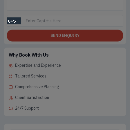
SEND ENQUIRY
Why Book With Us
Expertise and Experience
Tailored Services
Comprehensive Planning
Client Satisfaction
24/7 Support