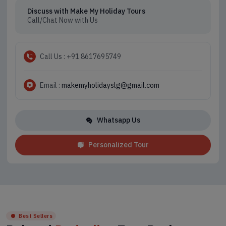
Discuss with Make My Holiday Tours
Call/Chat Now with Us
Call Us : +91 8617695749
Email :
makemyholidayslg@gmail.com
Whatsapp Us
Personalized Tour
Best Sellers