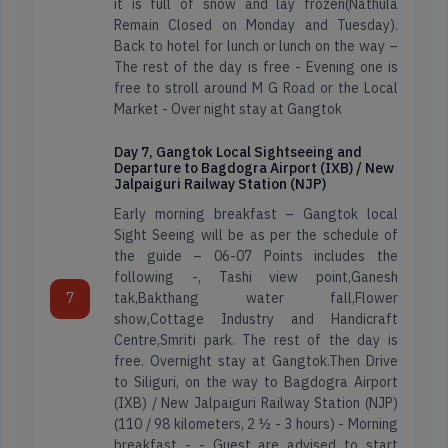
it is full of snow and lay frozen(Nathula
Travellers
Star
Remain Closed on Monday and Tuesday).
Reviews
Back to hotel for lunch or lunch on the way –
The rest of the day is free - Evening one is
Read
Find
free to stroll around M G Road or the Local
Reviews
Map
Market - Over night stay at Gangtok
on
Location
Google
Day 7, Gangtok Local Sightseeing and
Departure to Bagdogra Airport (IXB) / New
Jalpaiguri Railway Station (NJP)
Early morning breakfast – Gangtok local
Sight Seeing will be as per the schedule of
the guide – 06-07 Points includes the
following -, Tashi view point,Ganesh
7
tak,Bakthang water fall,Flower
show,Cottage Industry and Handicraft
Centre,Smriti park. The rest of the day is
free. Overnight stay at Gangtok.Then Drive
to Siliguri, on the way to Bagdogra Airport
(IXB) / New Jalpaiguri Railway Station (NJP)
(110 / 98 kilometers, 2 ½ - 3 hours) - Morning
breakfast - - Guest are advised to start