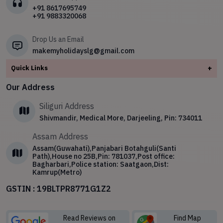
Safari
✧
North East
+91 8617695749
+91 9883320068
✧
4 Night 5 Day Darjeeling Tour Package
✧
Sikkim
Drop Us an Email
makemyholidayslg@gmail.com
Quick Links
+
About
Our Address
Contact Us
Siliguri Address
Blog
Shivmandir, Medical More, Darjeeling, Pin: 734011
Privacy Policy
Assam Address
Terms & Conditions
Assam(Guwahati),Panjabari Botahguli(Santi
Path),House no 25B,Pin: 781037,Post office:
Bagharbari,Police station: Saatgaon,Dist:
Kamrup(Metro)
GSTIN : 19BLTPR8771G1Z2
Read Reviews on
Find Map