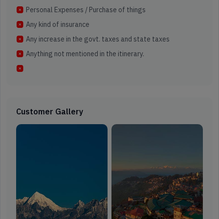
Personal Expenses / Purchase of things
Any kind of insurance
Any increase in the govt. taxes and state taxes
Anything not mentioned in the itinerary.
Customer Gallery