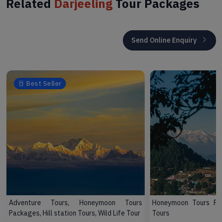
Related
Darjeeling
Tour Packages
Send Online Enquiry
Best Seller
Adventure Tours, Honeymoon Tours
Honeymoon Tours Pac
Packages, Hill station Tours, Wild Life Tour
Tours