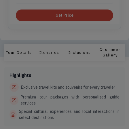
Get Price
Customer
Tour Details
Itenaries
Inclusions
Gallery
Highlights
Exclusive travel kits and souvenirs for every traveler
Premium tour packages with personalized guide
services
Special cultural experiences and local interactions in
select destinations