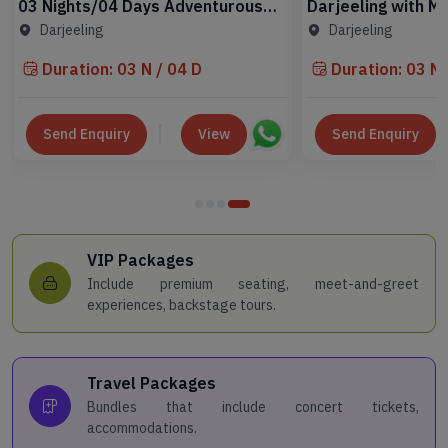
03 Nights/04 Days Adventurous
Darjeeling with Mi
Darjeeling Tour Package
Nights Scenic Tou
Darjeeling
Darjeeling
Duration: 03 N / 04 D
Duration: 03 N 
Send Enquiry
View
Send Enquiry
VIP Packages
Include premium seating, meet-and-greet
experiences, backstage tours.
Travel Packages
Bundles that include concert tickets,
accommodations.