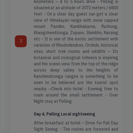
kilometers – 4 to 5 hours drive - Pelling is
situated at an altitude of 2072 meters / 6800
feet - On a clear day guest can get a clear
view of Himalayan range with snow capped
mount Pandim, Kumbhakarna, Rathong,
Khangchendzonga, Zopuno, Shimbho, Narsing
etc - It is one of the exotic settlement with
3
varieties of Rhododendron, Orchids, historical
sites, short trek routes and wildlife – Its
botanical and zoological richness is inspiring
and the scenic view from the top of the ridge
across deep valley to the heights of
Kanchendzonga ranges is something to be
seen to be believed are the tourist spot
nearby –Check into hotel - Evening free to
roam around the small settlement - Over
Night stay at Pelling
Day 4, Pelling Local sightseeing
After breakfast at hotel – Drive for Full Day
Sight Seeing - The routes are forested and