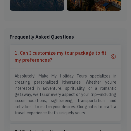
Frequently Asked Questions
1. Can I customize my tour package to fit
my preferences?
Absolutely! Make My Holiday Tours specializes in
creating personalized itineraries. Whether you're
interested in adventure, spirituality, or a romantic
getaway, we tailor every aspect of your trip—including
accommodations, sightseeing, transportation, and
activities—to match your desires. Our goal is to craft a
travel experience that's uniquely yours.