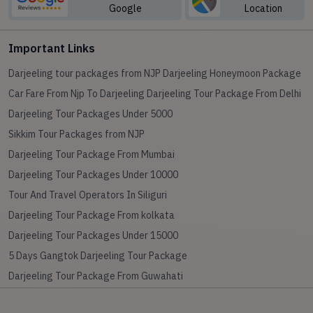
Google
Location
Important Links
Darjeeling tour packages from NJP
Darjeeling Honeymoon Package
Car Fare From Njp To Darjeeling
Darjeeling Tour Package From Delhi
Darjeeling Tour Packages Under 5000
Sikkim Tour Packages from NJP
Darjeeling Tour Package From Mumbai
Darjeeling Tour Packages Under 10000
Tour And Travel Operators In Siliguri
Darjeeling Tour Package From kolkata
Darjeeling Tour Packages Under 15000
5 Days Gangtok Darjeeling Tour Package
Darjeeling Tour Package From Guwahati