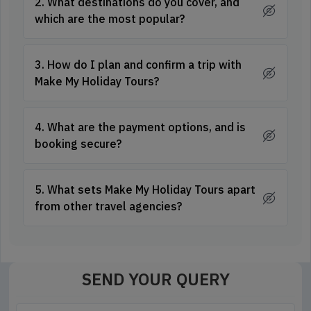
2. What destinations do you cover, and
which are the most popular?
3. How do I plan and confirm a trip with
Make My Holiday Tours?
4. What are the payment options, and is
booking secure?
5. What sets Make My Holiday Tours apart
from other travel agencies?
SEND YOUR QUERY