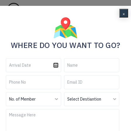
Menu
×
Home
6N 7D Darjeeling & Pelling Tour Package
WHERE DO YOU WANT TO GO?