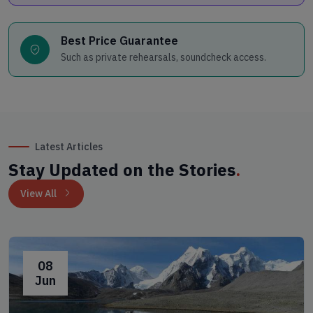
Best Price Guarantee
Such as private rehearsals, soundcheck access.
Latest Articles
Stay Updated on the Stories
.
View All
08
Jun