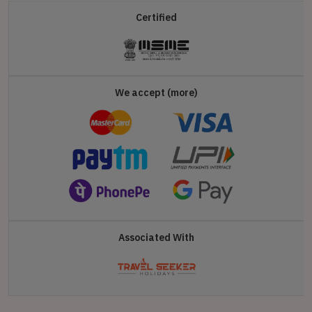
Certified
We accept (more)
Associated With