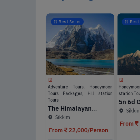
eller
Best Seller
Best 
 Tours, Honeymoon
Adventure Tours, Honeymoon
Honeymoon
ages, Hill station
Tours Packages, Hill station
station Tou
Tours
5n 6d 
timate
The Himalayan
Darjeel
Sikki
 Adventure
Kingdom 7 Nights 8
Packa
 Darjeeling
Sikkim
Days
From
7,000/Person
From
22,000/Person