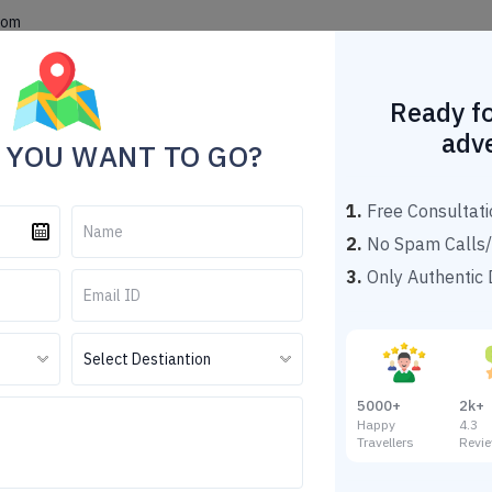
com
Home
Theme Tour Packages
Explore Destinations
Popu
Ready fo
adv
 YOU WANT TO GO?
1.
Free Consultati
2.
No Spam Calls/
3.
Only Authentic D
ling Tour Package From G
Darjeeling Tour Package From Guwahati
5000+
2k+
Happy
4.
Travellers
Revi