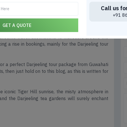
Call us fo
 from Guwahati: A Complete
+91 8
 Trip
GET A QUOTE
vourite travel destinations to travellers around the
ing a rise in bookings, mainly for the Darjeeling tour
 for a perfect Darjeeling tour package from Guwahati
 then just hold on to this blog, as this is written for
e iconic Tiger Hill sunrise, the misty atmosphere in
and the Darjeeling tea gardens will surely enchant