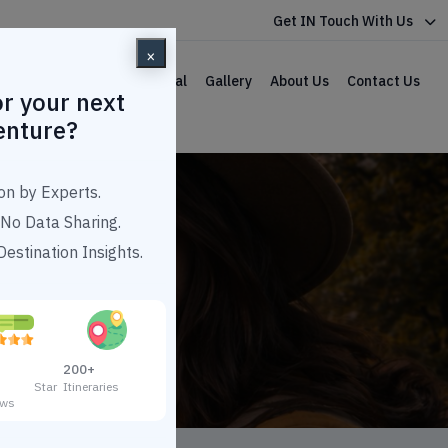
Get IN Touch With Us
×
lar Packages
Car Rental
Gallery
About Us
Contact Us
r your next
enture?
on by Experts.
No Data Sharing.
estination Insights.
uwahati
200+
3 Star
Itineraries
ews