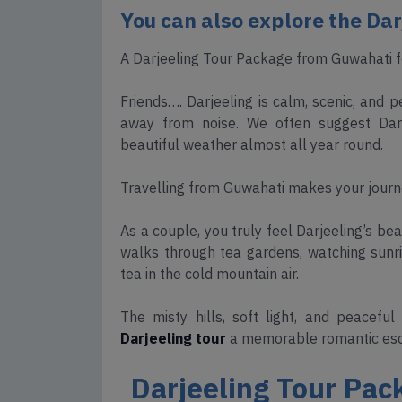
You can also explore the Da
A Darjeeling Tour Package from Guwahati fo
Friends…. Darjeeling is calm, scenic, and
away from noise. We often suggest Darje
beautiful weather almost all year round.
Travelling from Guwahati makes your journe
As a couple, you truly feel Darjeeling’s be
walks through tea gardens, watching sunri
tea in the cold mountain air.
The misty hills, soft light, and peaceful
Darjeeling tour
a memorable romantic es
Darjeeling Tour Pac