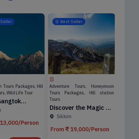
Seller
Best Seller
Best
 Tours Packages, Hill
Adventure Tours, Honeymoon
Adventu
rs, Wild Life Tour
Tours Packages, Hill station
Tours Pa
Tours
Tours, Wil
Gangtok
Discover the Magic of
03 Nig
ing Tour
m
Gangtok
Adven
ge
Sikkim
Darje
Darjee
13,000/Person
From
19,000/Person
Packa
From