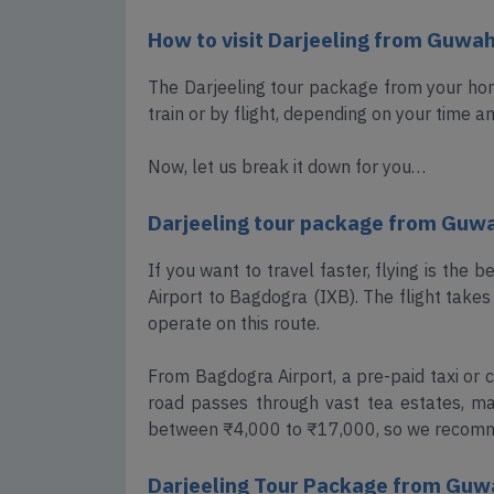
How to visit Darjeeling from Guwah
The Darjeeling tour package from your hom
train or by flight, depending on your time a
Now, let us break it down for you…
Darjeeling tour package from Guwah
If you want to travel faster, flying is the 
Airport to Bagdogra (IXB). The flight takes 
operate on this route.
From Bagdogra Airport, a pre-paid taxi or c
road passes through vast tea estates, mak
between ₹4,000 to ₹17,000, so we recomm
Darjeeling Tour Package from Guwa