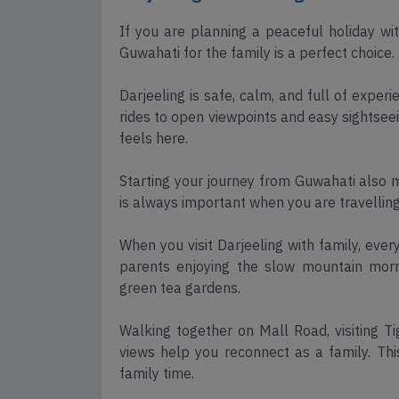
If you are planning a peaceful holiday wi
Guwahati for the family is a perfect choice.
Darjeeling is safe, calm, and full of exper
rides to open viewpoints and easy sightseei
feels here.
Starting your journey from Guwahati also 
is always important when you are travelling
When you visit Darjeeling with family, eve
parents enjoying the slow mountain mornin
green tea gardens.
Walking together on Mall Road, visiting T
views help you reconnect as a family. Thi
family time.