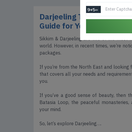
Darjeeling Tour Package
Guide for Your Dream Hill
Sikkim & Darjeeling are two of the most fa
world. However, in recent times, we’re notic
packages.
If you’re from the North East and looking
that covers all your needs and requirements,
you.
If you’ve a good sense of beauty, then th
Batasia Loop, the peaceful monasteries, 
your mind.
So, let’s explore Darjeeling….