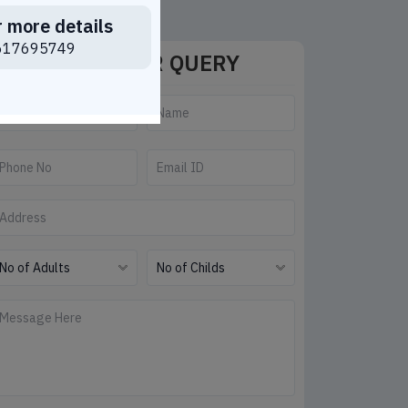
r more details
617695749
SEND YOUR QUERY