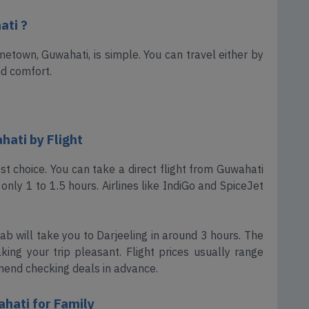
ati ?
etown, Guwahati, is simple. You can travel either by
nd comfort.
ati by Flight
best choice. You can take a direct flight from Guwahati
only 1 to 1.5 hours. Airlines like IndiGo and SpiceJet
ab will take you to Darjeeling in around 3 hours. The
ing your trip pleasant. Flight prices usually range
end checking deals in advance.
hati for Family