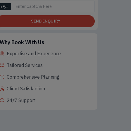
SEND ENQUIRY
Why Book With Us
Expertise and Experience
Tailored Services
Comprehensive Planning
Client Satisfaction
24/7 Support