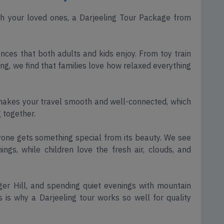
th your loved ones, a Darjeeling Tour Package from
iences that both adults and kids enjoy. From toy train
ng, we find that families love how relaxed everything
makes your travel smooth and well-connected, which
 together.
ryone gets something special from its beauty. We see
gs, while children love the fresh air, clouds, and
iger Hill, and spending quiet evenings with mountain
s is why a Darjeeling tour works so well for quality