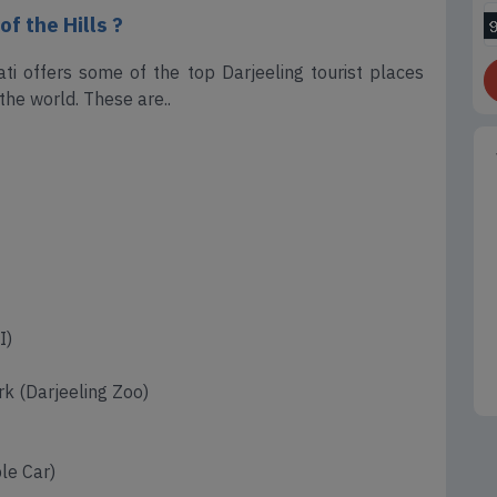
f the Hills ?
i offers some of the top Darjeeling tourist places
the world. These are..
I)
k (Darjeeling Zoo)
le Car)