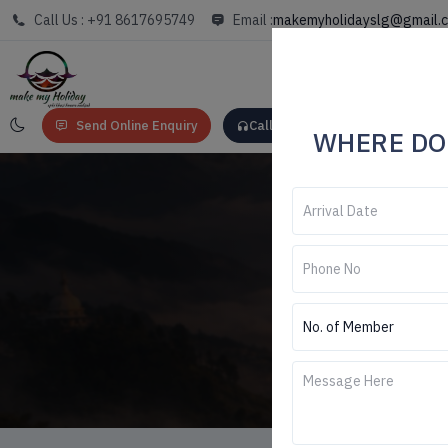
Call Us : +91 8617695749
Email :
makemyholidayslg@gmail.
Send Online Enquiry
Call: +91 8617695749
WHERE DO
Darjee