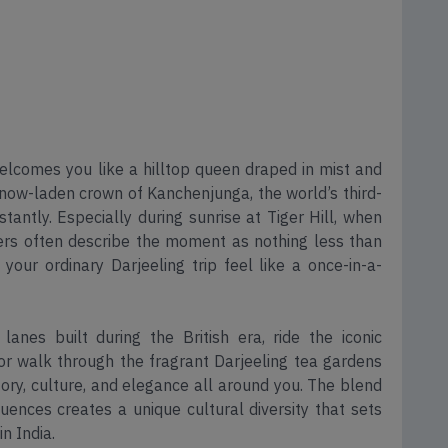
welcomes you like a hilltop queen draped in mist and
ow-laden crown of Kanchenjunga, the world’s third-
antly. Especially during sunrise at Tiger Hill, when
ers often describe the moment as nothing less than
 your ordinary Darjeeling trip feel like a once-in-a-
lanes built during the British era, ride the iconic
 or walk through the fragrant Darjeeling tea gardens
tory, culture, and elegance all around you. The blend
fluences creates a unique cultural diversity that sets
in India.