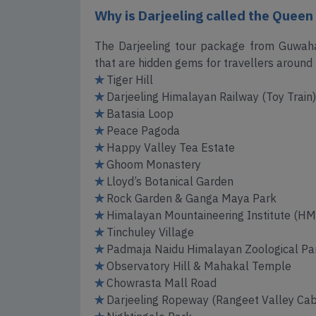
Why is Darjeeling called the Queen o
The Darjeeling tour package from Guwahat
that are hidden gems for travellers around 
✯
Tiger Hill
✯
Darjeeling Himalayan Railway (Toy Train)
✯
Batasia Loop
✯
Peace Pagoda
✯
Happy Valley Tea Estate
✯
Ghoom Monastery
✯
Lloyd’s Botanical Garden
✯
Rock Garden & Ganga Maya Park
✯
Himalayan Mountaineering Institute (HM
✯
Tinchuley Village
✯
Padmaja Naidu Himalayan Zoological Par
✯
Observatory Hill & Mahakal Temple
✯
Chowrasta Mall Road
✯
Darjeeling Ropeway (Rangeet Valley Cab