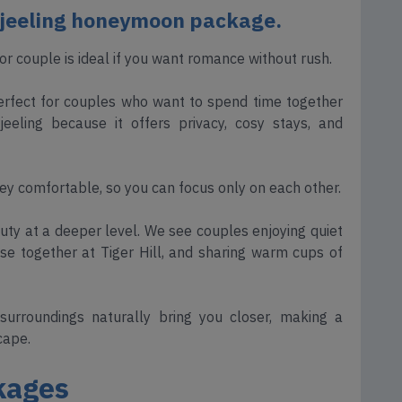
rjeeling honeymoon package.
r couple is ideal if you want romance without rush.
 perfect for couples who want to spend time together
eling because it offers privacy, cosy stays, and
y comfortable, so you can focus only on each other.
auty at a deeper level. We see couples enjoying quiet
se together at Tiger Hill, and sharing warm cups of
 surroundings naturally bring you closer, making a
cape.
kages