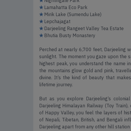
✯
Nightingale Park
✯
Lamahatta Eco Park
✯
Mirik Lake (Sumendu Lake)
✯
Lepchajagat
✯
Darjeeling Rangeet Valley Tea Estate
✯
Bhutia Busty Monastery
Perched at nearly 6,700 feet, Darjeeling 
sunlight. The moment you gaze upon the sn
highest peak, you understand the name inst
the mountains glow gold and pink, travell
divine. It’s the kind of beauty that makes
lifetime journey.
But as you explore Darjeeling’s colonial 
Darjeeling Himalayan Railway (Toy Train),
of Happy Valley, you feel the layers of his
of Nepali, Tibetan, British, and Bengali in
Darjeeling apart from any other hill station 