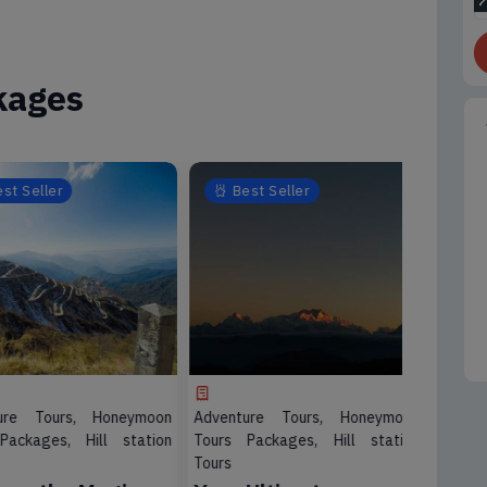
kages
Seller
Best Seller
Best
e Tours, Honeymoon
Adventure Tours, Honeymoon
Honeymo
kages, Hill station
Tours Packages, Hill station
Spiritual 
Tours
4 Nigh