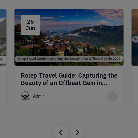
26
Jun
Rolep Travel Guide: Capturing the
Beauty of an Offbeat Gem in
2024
Admin