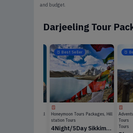
and budget.
Darjeeling Tour Pac
eller
Best Seller
Best 
Tours Packages, Hill
Honeymoon Tours Packages, Hill
Adventur
s, Wild Life Tour
station Tours
Tours Pac
Tours
angtok
4Night/5Day Sikkim