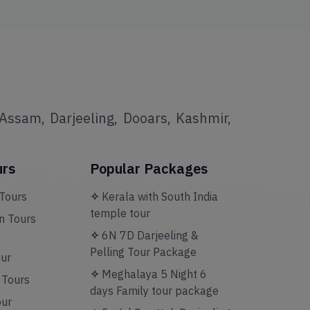
Assam, Darjeeling, Dooars, Kashmir,
urs
Popular Packages
Tours
✧
Kerala with South India
temple tour
 Tours
✧
6N 7D Darjeeling &
Pelling Tour Package
our
✧
Meghalaya 5 Night 6
n Tours
days Family tour package
our