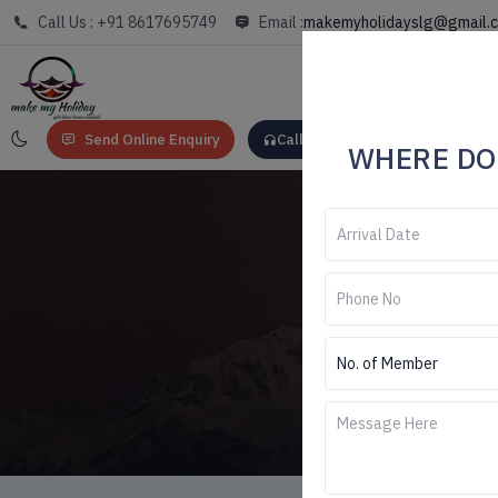
Call Us : +91 8617695749
Email :
makemyholidayslg@gmail.
Send Online Enquiry
Call: +91 8617695749
WHERE DO
Darje