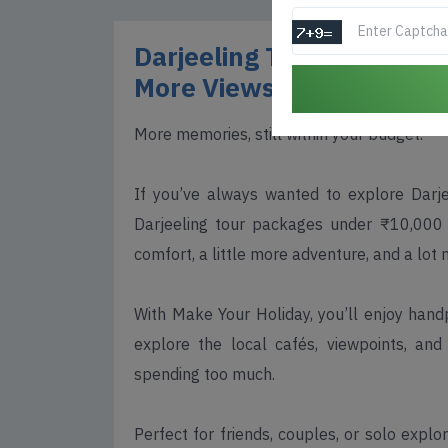
Darjeeling Tour Packages
More Views, Still Afforda
More memories, still within your budget.
If you’ve always wanted to explore Darj
Darjeeling tour packages under ₹10,000 
comfort, a little more adventure, and a lot 
With Make Your Holiday, you’ll enjoy hand
explore the local cafés, viewpoints, an
spending too much.
Perfect for friends, couples, or solo expl