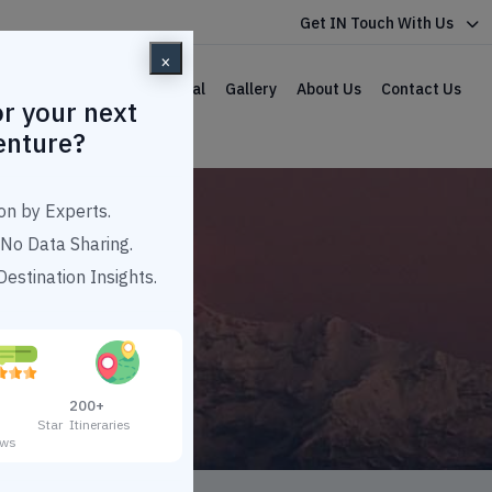
Get IN Touch With Us
×
lar Packages
Car Rental
Gallery
About Us
Contact Us
r your next
enture?
on by Experts.
No Data Sharing.
estination Insights.
 10000
200+
3 Star
Itineraries
ews