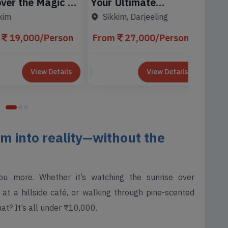
r the Magic of
Your Ultimate
Sikkim
Sikk
k
Gangtok Adventure
Tour 
m
Sikkim, Darjeeling
Awaits
From
19,000/Person
From
27,000/Person
View Details
View Details
m into reality—without the
ou more. Whether it’s watching the sunrise over
at a hillside café, or walking through pine-scented
hat? It’s all under ₹10,000.