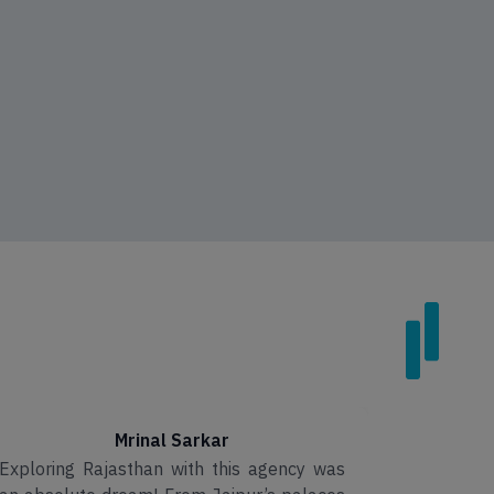
Mrinal Sarkar
Exploring Rajasthan with this agency was
I had an