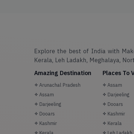
Explore the best of India with Mak
Kerala, Leh Ladakh, Meghalaya, Nort
Amazing Destination
Places To V
✧
Arunachal Pradesh
✧
Assam
✧
Assam
✧
Darjeeling
✧
Darjeeling
✧
Dooars
✧
Dooars
✧
Kashmir
✧
Kashmir
✧
Kerala
✧
Kerala
✧
Leh Ladakh