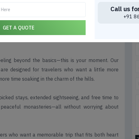
Call us fo
 Under ₹10,000 – More Days,
+91 8
ble
GET A QUOTE
eeling beyond the basics—this is your moment. Our
are designed for travelers who want a little more
more time soaking in the charm of the hills.
picked stays, extended sightseeing, and free time to
d peaceful monasteries—all without worrying about
orers who want a memorable trip that fits both heart