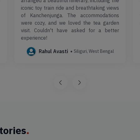
m
arranged a beautiful itinerary, including the
e
iconic toy train ride and breathtaking views
t
of Kanchenjunga. The accommodations
e
were cozy, and we loved the tea garden
s
visit. Couldn't have asked for a better
experience!
Rahul Avasti
Siliguri, West Bengal
tories
.