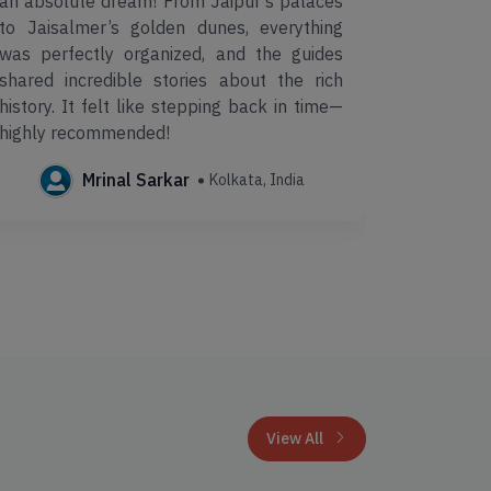
an absolute dream! From Jaipur’s palaces
Make My 
to Jaisalmer’s golden dunes, everything
well-pl
was perfectly organized, and the guides
comfort
shared incredible stories about the rich
profess
history. It felt like stepping back in time—
hassle-fr
highly recommended!
Mrinal Sarkar
Kolkata, India
View All