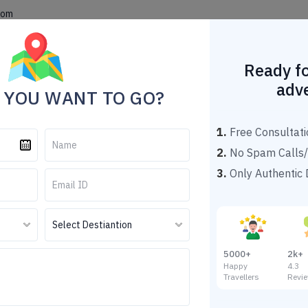
com
Home
Theme Tour Packages
Explore Destinations
Popu
Ready fo
adv
 YOU WANT TO GO?
1.
Free Consultati
2.
No Spam Calls/
3.
Only Authentic D
eling Tour Packages Under
Darjeeling Tour Packages Under 10000
5000+
2k+
Happy
4.
Travellers
Revi