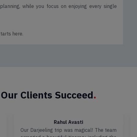
lanning, while you focus on enjoying every single
tarts here.
 Our Clients Succeed
.
Rahul Avasti
y
Our Darjeeling trip was magical! The team