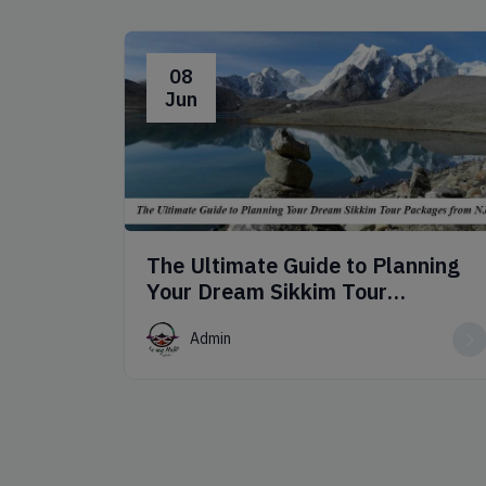
08
Jun
The Ultimate Guide to Planning
Your Dream Sikkim Tour
Packages from NJP
Admin