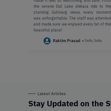
xperience!
made it feel so welcoming and safe. Fro
lent, and
the serene Dal Lake shikara ride to th
 ensured a
stunning Gulmarg views, every momen
was unforgettable. The staff was attentiv
and made sure we enjoyed every bit of thi
a
beautiful place!
Raktim Prasad
Delhi, India
Latest Articles
Stay Updated on the S