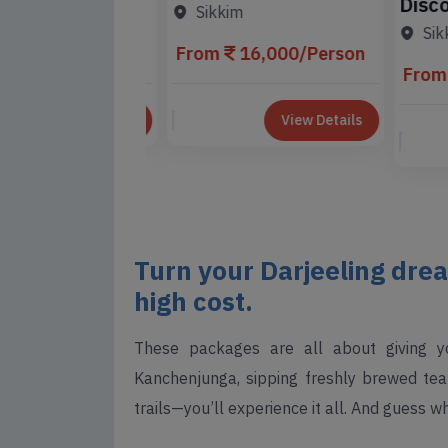
Discove
ing Tour
Tour Package
Sikkim
Gangto
e
Sikki
3,000/Person
From
16,000/Person
From
View Details
View Details
Turn your Darjeeling drea
high cost.
These packages are all about giving y
Kanchenjunga, sipping freshly brewed tea 
trails—you’ll experience it all. And guess w