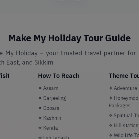
Make My Holiday Tour Guide
e My Holiday – your trusted travel partner for 
h East, and Sikkim.
isit
How To Reach
Theme To
✧
Assam
✧
Adventure 
✧
Darjeeling
✧
Honeymoon
Packages
✧
Dooars
✧
Spiritual T
✧
Kashmir
✧
Hill statio
✧
Kerala
✧
Wild Life T
✧
Leh Ladakh