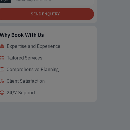
SEND ENQUIRY
Why Book With Us
Expertise and Experience
 Seller
Best Seller
Bes
Tailored Services
Comprehensive Planning
Client Satisfaction
24/7 Support
on Tours Packages,
Adventure Tours, Honeymoon
Honeymoo
Tour, Hill station Tours
Tours Packages, Hill station
station 
Tours
ts 5 Days
5 Nig