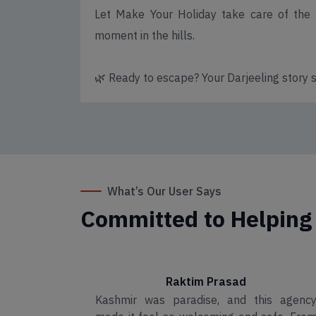
Let Make Your Holiday take care of the p
moment in the hills.
🌿 Ready to escape? Your Darjeeling story s
What’s Our User Says
Committed to Helping
Raktim Prasad
e safari
Kashmir was paradise, and this agenc