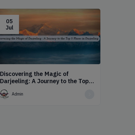
05
06
Jul
Jul
Discovering the Magic of
Dive in
Darjeeling: A Journey to the Top 5
Dawki 
Places in Darjeeling
Admin
Adm