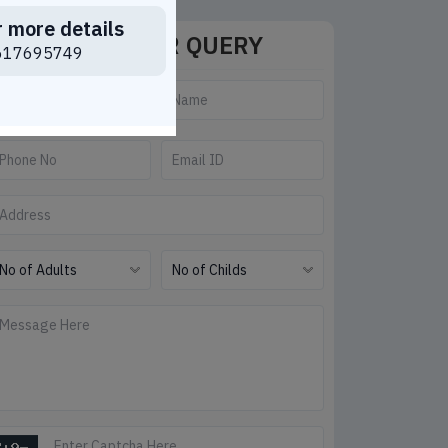
r more details
SEND YOUR QUERY
617695749