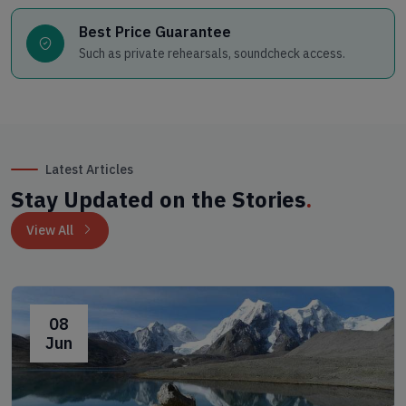
Best Price Guarantee
Such as private rehearsals, soundcheck access.
Latest Articles
Stay Updated on the Stories
.
View All
08
Jun