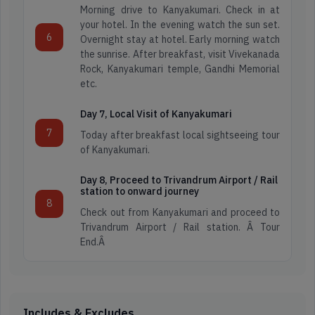
Honeymoon
Morning drive to Kanyakumari. Check in at
Tours
your hotel. In the evening watch the sun set.
Darjeeling
6
Packages
Overnight stay at hotel. Early morning watch
the sunrise. After breakfast, visit Vivekanada
Rock, Kanyakumari temple, Gandhi Memorial
Dooars
etc.
Spiritual
Tour
Day 7, Local Visit of Kanyakumari
Kashmir
7
Today after breakfast local sightseeing tour
of Kanyakumari.
Hill
Kerala
station
Day 8, Proceed to Trivandrum Airport / Rail
station to onward journey
Tours
8
Check out from Kanyakumari and proceed to
Leh
Trivandrum Airport / Rail station. Â Tour
Ladakh
End.Â
Wild
Life
Meghalaya
Tour
Includes & Excludes