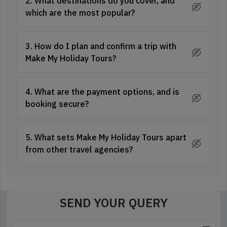
2. What destinations do you cover, and
which are the most popular?
3. How do I plan and confirm a trip with
Make My Holiday Tours?
4. What are the payment options, and is
booking secure?
5. What sets Make My Holiday Tours apart
from other travel agencies?
SEND YOUR QUERY