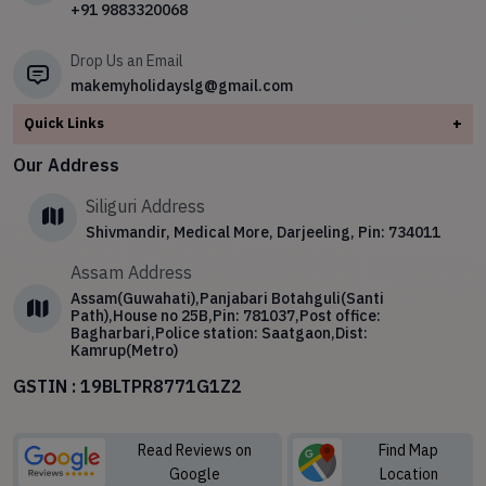
+91 9883320068
✧
Shillong – The Scotland of the East
✧
Sikkim
Drop Us an Email
makemyholidayslg@gmail.com
Quick Links
+
About
Our Address
Contact Us
Siliguri Address
Blog
Shivmandir, Medical More, Darjeeling, Pin: 734011
Privacy Policy
Assam Address
Terms & Conditions
Assam(Guwahati),Panjabari Botahguli(Santi
Path),House no 25B,Pin: 781037,Post office:
Bagharbari,Police station: Saatgaon,Dist:
Kamrup(Metro)
GSTIN : 19BLTPR8771G1Z2
Read Reviews on
Find Map
Google
Location