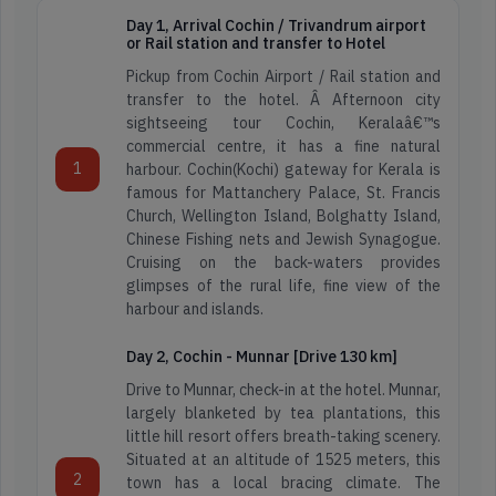
Day 1, Arrival Cochin / Trivandrum airport
or Rail station and transfer to Hotel
Pickup from Cochin Airport / Rail station and
transfer to the hotel. Â Afternoon city
sightseeing tour Cochin, Keralaâ€™s
commercial centre, it has a fine natural
1
harbour. Cochin(Kochi) gateway for Kerala is
famous for Mattanchery Palace, St. Francis
Church, Wellington Island, Bolghatty Island,
Chinese Fishing nets and Jewish Synagogue.
Cruising on the back-waters provides
glimpses of the rural life, fine view of the
harbour and islands.
Day 2, Cochin - Munnar [Drive 130 km]
Drive to Munnar, check-in at the hotel. Munnar,
largely blanketed by tea plantations, this
little hill resort offers breath-taking scenery.
Situated at an altitude of 1525 meters, this
2
town has a local bracing climate. The