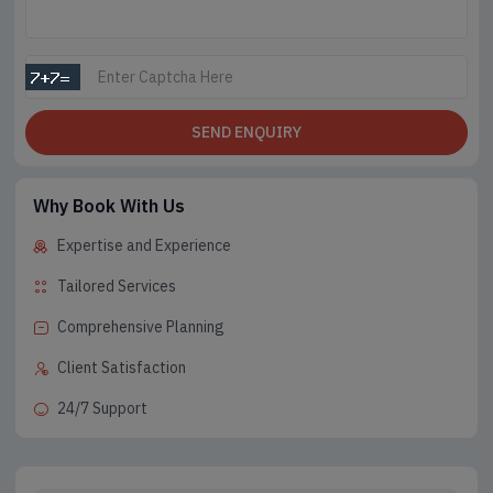
SEND ENQUIRY
Why Book With Us
Expertise and Experience
Tailored Services
Comprehensive Planning
Client Satisfaction
24/7 Support