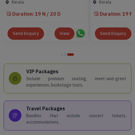
Kerala
Kerala
Duration: 19 N / 20 D
Duration: 19 N 
Send Enquiry
View
Send Enquiry
VIP Packages
Include premium seating, meet-and-greet
experiences, backstage tours.
Travel Packages
Bundles that include concert tickets,
accommodations.