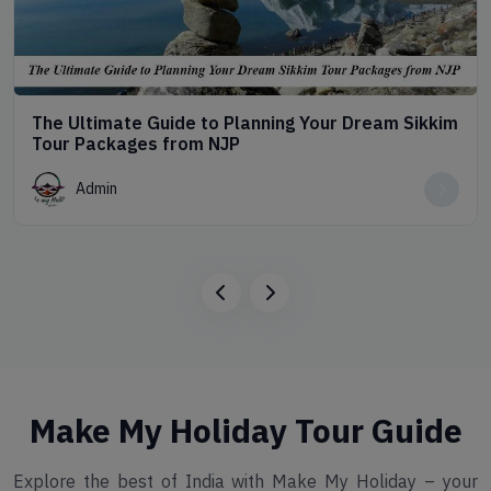
The Ultimate Guide to Planning Your Dream Sikkim
Tour Packages from NJP
Admin
Make My Holiday Tour Guide
Explore the best of India with Make My Holiday – your