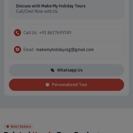
Discuss with Make My Holiday Tours
Call/Chat Now with Us
Call Us : +91 8617695749
Email :
makemyholidayslg@gmail.com
Whatsapp Us
Personalized Tour
Best Sellers