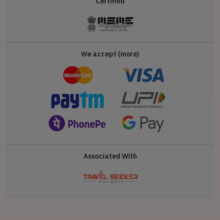
Certified
We accept (more)
Associated With