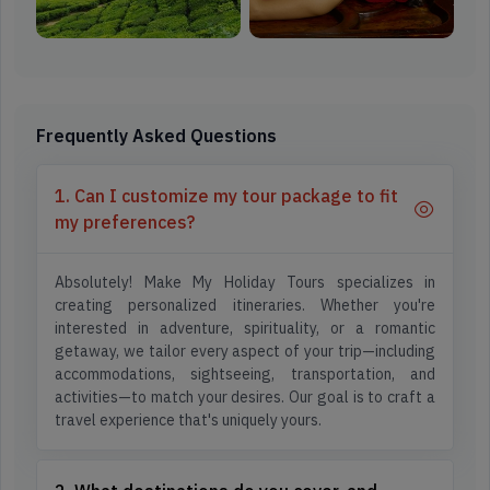
Frequently Asked Questions
1. Can I customize my tour package to fit
my preferences?
Absolutely! Make My Holiday Tours specializes in
creating personalized itineraries. Whether you're
interested in adventure, spirituality, or a romantic
getaway, we tailor every aspect of your trip—including
accommodations, sightseeing, transportation, and
activities—to match your desires. Our goal is to craft a
travel experience that's uniquely yours.