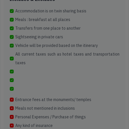
North
East
Accommodation is on twin sharing basis
5000+
2k+
200+
Meals : breakfast at all places
Happy
4.3
Itineraries
Travellers
Star
Sikkim
Transfers from one place to another
Reviews
Sightseeing in private cars
Read
Find
Vehicle will be provided based on the itinerary
Reviews
Map
on
All current taxes such as hotel taxes and transportation
5000+
2k+
200+
Location
Google
Happy
4.3
Itineraries
taxes
Travellers
Star
Reviews
Read
Find
Reviews
Map
on
Location
Entrance fees at the monuments/ temples
Google
Meals not mentioned in inclusions
Personal Expenses / Purchase of things
Any kind of insurance