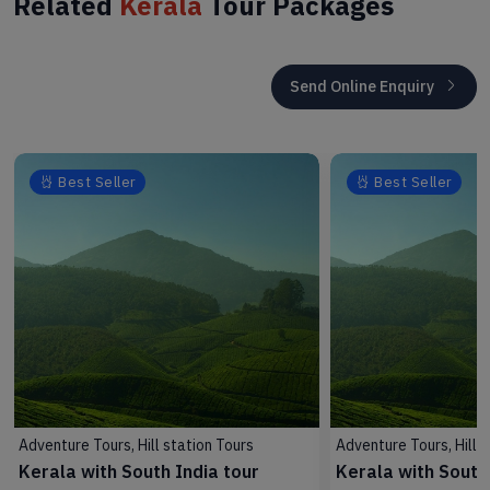
Related
Kerala
Tour Packages
Send Online Enquiry
Best Seller
Best Seller
Adventure Tours, Hill station Tours
Adventure Tours, Hill s
Kerala with South India tour
Kerala with South