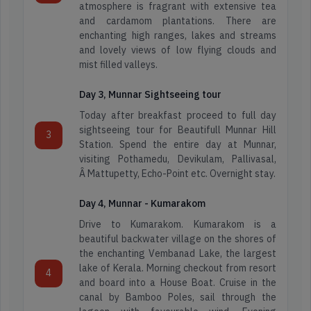
atmosphere is fragrant with extensive tea
and cardamom plantations. There are
enchanting high ranges, lakes and streams
and lovely views of low flying clouds and
mist filled valleys.
Day 3, Munnar Sightseeing tour
Today after breakfast proceed to full day
sightseeing tour for Beautifull Munnar Hill
3
Station. Spend the entire day at Munnar,
visiting Pothamedu, Devikulam, Pallivasal,
Â Mattupetty, Echo-Point etc. Overnight stay.
Day 4, Munnar - Kumarakom
Drive to Kumarakom. Kumarakom is a
beautiful backwater village on the shores of
the enchanting Vembanad Lake, the largest
lake of Kerala. Morning checkout from resort
4
and board into a House Boat. Cruise in the
canal by Bamboo Poles, sail through the