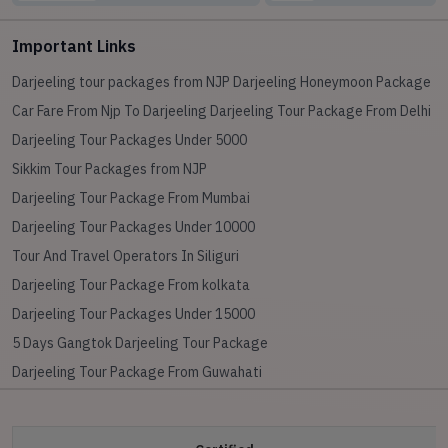
Important Links
Darjeeling tour packages from NJP
Darjeeling Honeymoon Package
Car Fare From Njp To Darjeeling
Darjeeling Tour Package From Delhi
Darjeeling Tour Packages Under 5000
Sikkim Tour Packages from NJP
Darjeeling Tour Package From Mumbai
Darjeeling Tour Packages Under 10000
Tour And Travel Operators In Siliguri
Darjeeling Tour Package From kolkata
Darjeeling Tour Packages Under 15000
5 Days Gangtok Darjeeling Tour Package
Darjeeling Tour Package From Guwahati