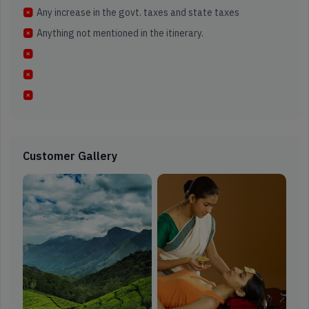
Any increase in the govt. taxes and state taxes
Anything not mentioned in the itinerary.
Customer Gallery