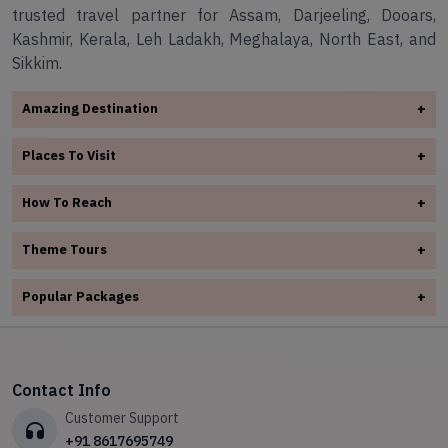
trusted travel partner for Assam, Darjeeling, Dooars,
Kashmir, Kerala, Leh Ladakh, Meghalaya, North East, and
Sikkim.
Amazing Destination
+
✧
Arunachal Pradesh
Places To Visit
+
✧
Assam
✧
Assam
✧
Darjeeling
How To Reach
+
✧
Darjeeling
✧
Dooars
✧
Assam
✧
Dooars
Theme Tours
+
✧
Kashmir
✧
Darjeeling
✧
✧
Kerala
Kashmir
✧
Adventure Tours
✧
Dooars
Popular Packages
+
✧
Leh Ladakh
✧
Kerala
✧
Honeymoon Tours Packages
✧
Kashmir
✧
✧
Meghalaya
6N 7D Darjeeling & Pelling Tour Package
✧
Leh Ladakh
✧
Spiritual Tour
✧
Kerala
✧
North East
✧
Your Ultimate Gangtok Adventure Awaits
✧
Meghalaya
✧
Hill station Tours
✧
Leh Ladakh
✧
Sikkim
Contact Info
✧
Shillong & Cherrapunji Tour – Explore Meghalaya’s Natural
✧
North East
✧
Wild Life Tour
Wonders
✧
Meghalaya
Customer Support
✧
Sikkim
✧
03 Nights/04 Days Adventurous Darjeeling Tour Package
✧
North East
+91 8617695749