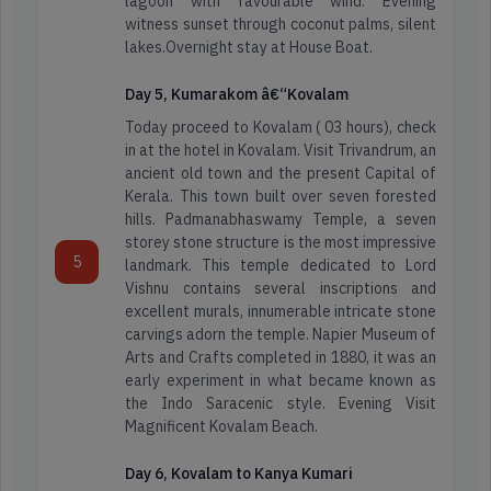
lagoon with favourable wind. Evening
witness sunset through coconut palms, silent
lakes.Overnight stay at House Boat.
Day 5, Kumarakom â€“Kovalam
Today proceed to Kovalam ( 03 hours), check
in at the hotel in Kovalam. Visit Trivandrum, an
ancient old town and the present Capital of
Kerala. This town built over seven forested
hills. Padmanabhaswamy Temple, a seven
storey stone structure is the most impressive
5
landmark. This temple dedicated to Lord
Vishnu contains several inscriptions and
excellent murals, innumerable intricate stone
carvings adorn the temple. Napier Museum of
Arts and Crafts completed in 1880, it was an
Arunachal
early experiment in what became known as
Adventure
Pradesh
the Indo Saracenic style. Evening Visit
Tours
Magnificent Kovalam Beach.
Assam
Day 6, Kovalam to Kanya Kumari