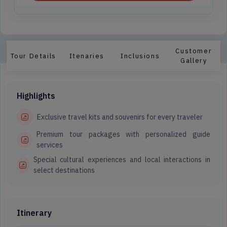
Customer
Tour Details
Itenaries
Inclusions
Gallery
Highlights
Exclusive travel kits and souvenirs for every traveler
Premium tour packages with personalized guide
services
Special cultural experiences and local interactions in
select destinations
Itinerary