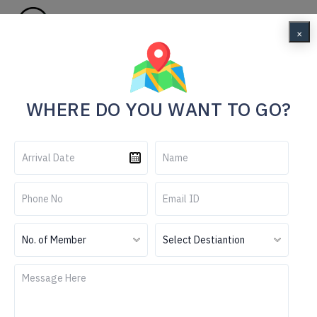
Menu
×
Home
Essence of Kerala
WHERE DO YOU WANT TO GO?