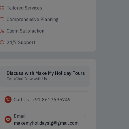
Tailored Services
Comprehensive Planning
Client Satisfaction
24/7 Support
Discuss with Make My Holiday Tours
Call/Chat Now with Us
Call Us : +91 8617695749
Email :
makemyholidayslg@gmail.com