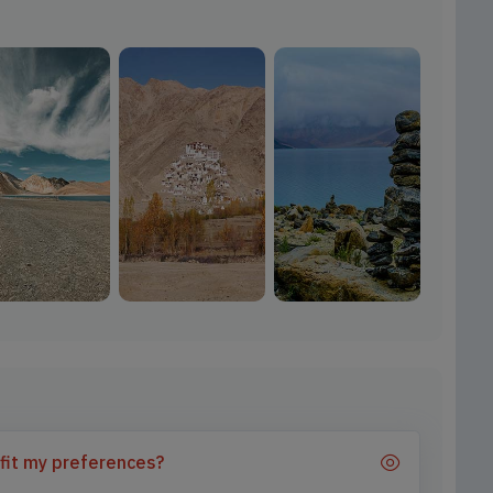
 fit my preferences?