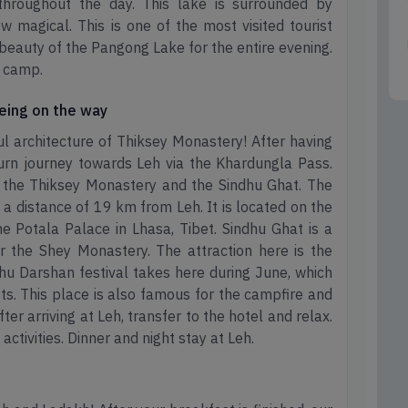
throughout the day. This lake is surrounded by
 magical. This is one of the most visited tourist
 beauty of the Pangong Lake for the entire evening.
e camp.
eeing on the way
l architecture of Thiksey Monastery! After having
turn journey towards Leh via the Khardungla Pass.
it the Thiksey Monastery and the Sindhu Ghat. The
 a distance of 19 km from Leh. It is located on the
the Potala Palace in Lhasa, Tibet. Sindhu Ghat is a
 the Shey Monastery. The attraction here is the
hu Darshan festival takes here during June, which
ts. This place is also famous for the campfire and
fter arriving at Leh, transfer to the hotel and relax.
 activities. Dinner and night stay at Leh.