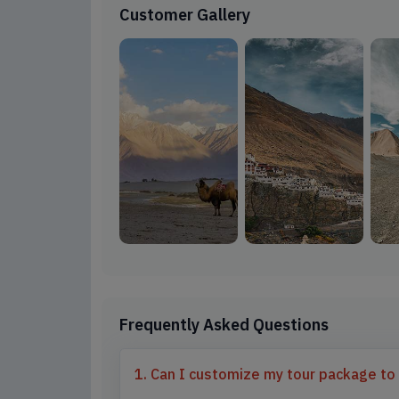
Customer Gallery
Frequently Asked Questions
1. Can I customize my tour package to