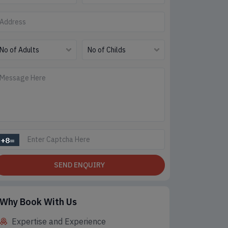
SEND ENQUIRY
Why Book With Us
Expertise and Experience