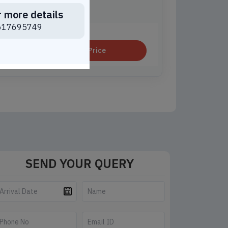
r more details
e Best Price For You
617695749
Get Price
SEND YOUR QUERY