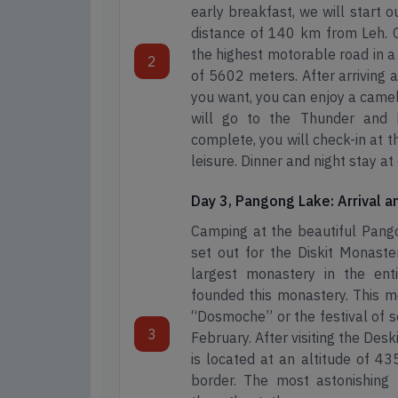
early breakfast, we will start o
distance of 140 km from Leh. O
the highest motorable road in a 
2
of 5602 meters. After arriving a
you want, you can enjoy a camel r
will go to the Thunder and Di
complete, you will check-in at 
leisure. Dinner and night stay a
Day 3, Pangong Lake: Arrival 
Camping at the beautiful Pango
set out for the Diskit Monaste
largest monastery in the en
founded this monastery. This m
“Dosmoche” or the festival of s
3
February. After visiting the Des
is located at an altitude of 43
border. The most astonishing f