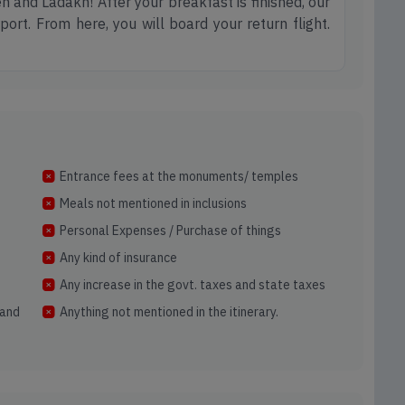
h and Ladakh! After your breakfast is finished, our
port. From here, you will board your return flight.
Entrance fees at the monuments/ temples
Meals not mentioned in inclusions
Personal Expenses / Purchase of things
Any kind of insurance
Any increase in the govt. taxes and state taxes
and
Anything not mentioned in the itinerary.