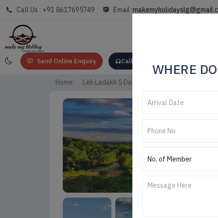
Call Us : +91 8617695749
Email :
makemyholidayslg@gmail.
Send Online Enquiry
Call: +91 8617695749
WHERE DO
Home
Leh Ladakh 5 Days Trip