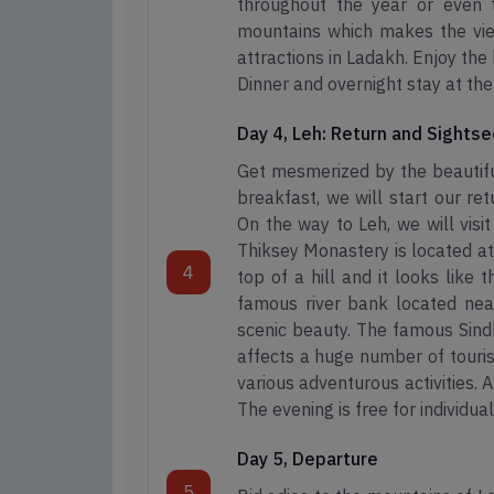
throughout the year or even 
mountains which makes the view
attractions in Ladakh. Enjoy the
Dinner and overnight stay at th
Day 4, Leh: Return and Sights
Get mesmerized by the beautifu
breakfast, we will start our re
On the way to Leh, we will vis
Thiksey Monastery is located at
4
top of a hill and it looks like 
famous river bank located near
scenic beauty. The famous Sind
affects a huge number of touris
various adventurous activities. A
The evening is free for individual
Day 5, Departure
5