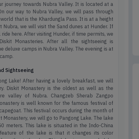
ur journey towards Nubra Valley. It is located at a
n our way to Nubra Valley, we will pass through
world that is the Khardungla Pass. It is at a height
t Nubra, we will visit the Sand dunes at Hunder. If
ide here. After visiting Hunder, if time permits, we
skit Monasteries. After all the sightseeing is
the deluxe camps in Nubra Valley. The evening is at
t camp.
and Sightseeing
ng Lake! After having a lovely breakfast, we will
ry. Diskit Monastery is the oldest as well as the
tire valley of Nubra. Changzeb Sherab Zangpo
onastery is well known for the famous festival of
capegoat. This festival occurs during the month of
kit Monastery, we will go to Pangong Lake. The lake
50 meters. This lake is situated in the Indo-China
eature of the lake is that it changes its color