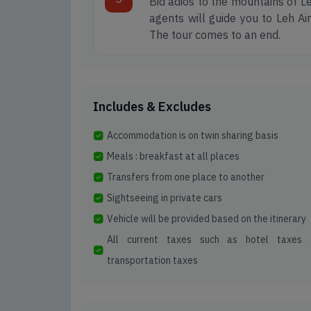
Bid adios to the mountains of Le
agents will guide you to Leh Air
The tour comes to an end.
Includes & Excludes
Accommodation is on twin sharing basis
Meals : breakfast at all places
Transfers from one place to another
Sightseeing in private cars
Vehicle will be provided based on the itinerary
All current taxes such as hotel taxes 
transportation taxes