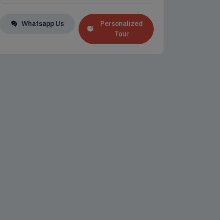
Whatsapp Us
Personalized
Tour