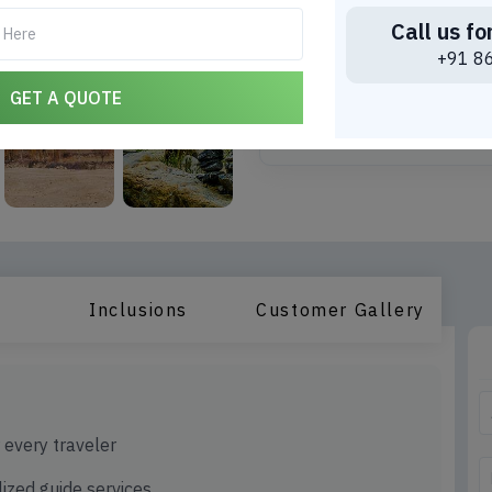
Call us fo
Choose Date to find th
+91 8
*
Travel Date
GET A QUOTE
Inclusions
Customer Gallery
r every traveler
ized guide services