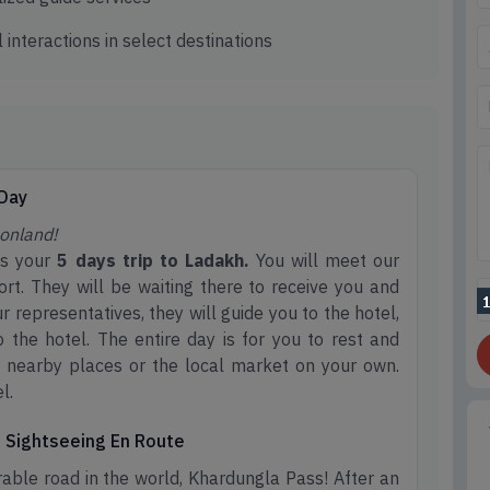
 interactions in select destinations
 Day
onland!
rts your
5 days trip to Ladakh.
You will meet our
ort. They will be waiting there to receive you and
 representatives, they will guide you to the hotel,
 the hotel. The entire day is for you to rest and
it nearby places or the local market on your own.
l.
nd Sightseeing En Route
able road in the world, Khardungla Pass! After an