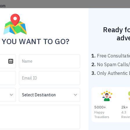
com
Home
Theme Tour Packages
Explore Destinations
Popu
Ready fo
adv
 YOU WANT TO GO?
1.
Free Consultati
2.
No Spam Calls/
Leh Ladakh
3.
Only Authentic D
Tour Details
Destination
Leh
5000+
2k+
Duration
04 N
Happy
4.
Travellers
Revi
Hon
Tour Themes
Tou