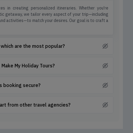
es in creating personalized itineraries. Whether you're
ntic getaway, we tailor every aspect of your trip—including
d activities—to match your desires. Our goal is to craft a
 which are the most popular?
th Make My Holiday Tours?
is booking secure?
art from other travel agencies?