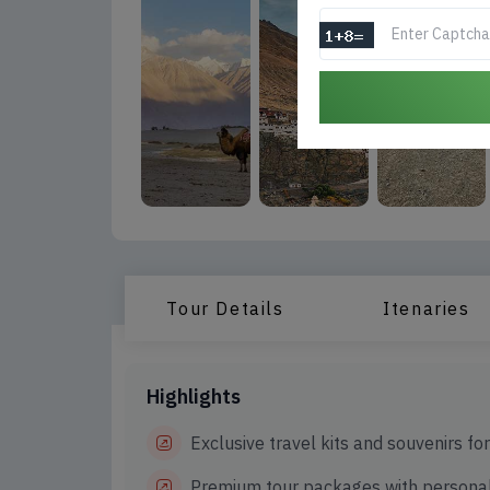
Tour Details
Itenaries
Highlights
Exclusive travel kits and souvenirs fo
Premium tour packages with personal