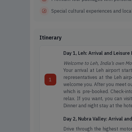
Special cultural experiences and local
Itinerary
Day 1, Leh: Arrival and Leisure
Welcome to Leh, India’s own Mo
Your arrival at Leh airport sta
representatives at the Leh airp
1
welcome you. After you meet our
which is pre-booked. Check-into
relax. If you want, you can vis
Dinner and night stay at the hote
Day 2, Nubra Valley: Arrival a
Drive through the highest motor