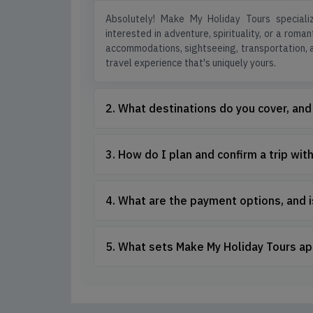
Absolutely! Make My Holiday Tours specializ
interested in adventure, spirituality, or a roma
accommodations, sightseeing, transportation, an
travel experience that's uniquely yours.
2. What destinations do you cover, and
3. How do I plan and confirm a trip wi
4. What are the payment options, and 
5. What sets Make My Holiday Tours ap