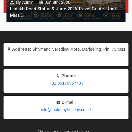
By
Admin
Jun 8th, 2026
Ladakh Road Status & June 2026 Travel Guide: Don't
Miss ...
Address:
Shivmandir, Medical More, Darjeeling, Pin: 734011
Phone:
+91 8617695749 /
E-mail:
info@makemyholiday.com /
We're social, connect with us: