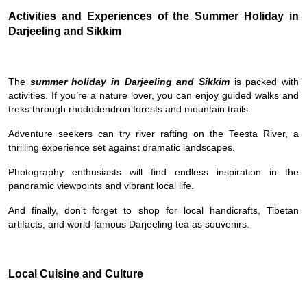
Activities and Experiences of the Summer Holiday in
Darjeeling and Sikkim
The
summer holiday in Darjeeling and Sikkim
is packed with
activities. If you’re a nature lover, you can enjoy guided walks and
treks through rhododendron forests and mountain trails.
Adventure seekers can try river rafting on the Teesta River, a
thrilling experience set against dramatic landscapes.
Photography enthusiasts will find endless inspiration in the
panoramic viewpoints and vibrant local life.
And finally, don’t forget to shop for local handicrafts, Tibetan
artifacts, and world-famous Darjeeling tea as souvenirs.
Local Cuisine and Culture