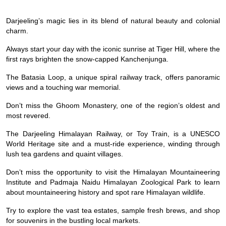
Darjeeling’s magic lies in its blend of natural beauty and colonial
charm.
Always start your day with the iconic sunrise at Tiger Hill, where the
first rays brighten the snow-capped Kanchenjunga.
The Batasia Loop, a unique spiral railway track, offers panoramic
views and a touching war memorial.
Don’t miss the Ghoom Monastery, one of the region’s oldest and
most revered.
The Darjeeling Himalayan Railway, or Toy Train, is a UNESCO
World Heritage site and a must-ride experience, winding through
lush tea gardens and quaint villages.
Don’t miss the opportunity to visit the Himalayan Mountaineering
Institute and Padmaja Naidu Himalayan Zoological Park to learn
about mountaineering history and spot rare Himalayan wildlife.
Try to explore the vast tea estates, sample fresh brews, and shop
for souvenirs in the bustling local markets.