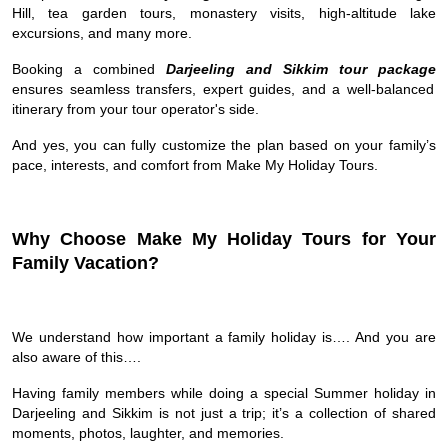
Hill, tea garden tours, monastery visits, high-altitude lake
excursions, and many more.
Booking a combined
Darjeeling and Sikkim tour package
ensures seamless transfers, expert guides, and a well-balanced
itinerary from your tour operator's side.
And yes, you can fully customize the plan based on your family’s
pace, interests, and comfort from Make My Holiday Tours.
Why Choose Make My Holiday Tours for Your
Family Vacation?
We understand how important a family holiday is…. And you are
also aware of this….
Having family members while doing a special Summer holiday in
Darjeeling and Sikkim is not just a trip; it’s a collection of shared
moments, photos, laughter, and memories.