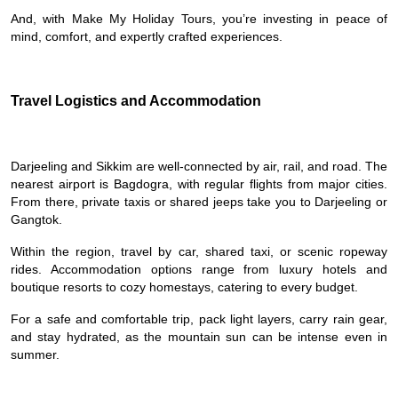
And, with Make My Holiday Tours, you’re investing in peace of
mind, comfort, and expertly crafted experiences.
Travel Logistics and Accommodation
Darjeeling and Sikkim are well-connected by air, rail, and road. The
nearest airport is Bagdogra, with regular flights from major cities.
From there, private taxis or shared jeeps take you to Darjeeling or
Gangtok.
Within the region, travel by car, shared taxi, or scenic ropeway
rides. Accommodation options range from luxury hotels and
boutique resorts to cozy homestays, catering to every budget.
For a safe and comfortable trip, pack light layers, carry rain gear,
and stay hydrated, as the mountain sun can be intense even in
summer.