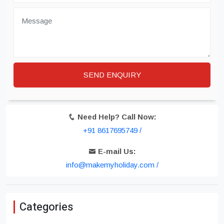
Need Help? Call Now:
+91 8617695749 /
E-mail Us:
info@makemyholiday.com /
Categories