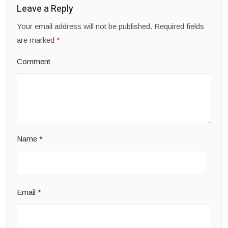
Leave a Reply
Your email address will not be published.
Required fields
are marked
*
Comment
Name
*
Email
*