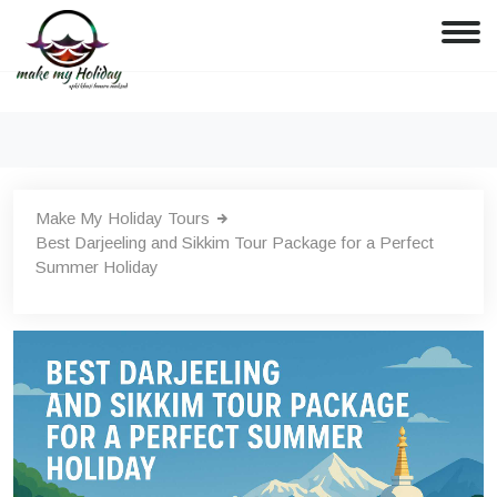
Make My Holiday Tours
Best Darjeeling and Sikkim Tour Package for a Perfect
Summer Holiday