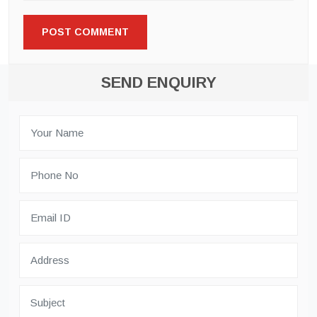
SEND ENQUIRY