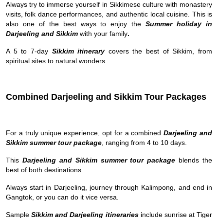
Always try to immerse yourself in Sikkimese culture with monastery
visits, folk dance performances, and authentic local cuisine. This is
also one of the best ways to enjoy the
Summer holiday in
Darjeeling and Sikkim
with your family
.
A 5 to 7-day
Sikkim itinerary
covers the best of Sikkim, from
spiritual sites to natural wonders.
Combined Darjeeling and Sikkim Tour Packages
For a truly unique experience, opt for a combined
Darjeeling and
Sikkim summer tour package
, ranging from 4 to 10 days.
This
Darjeeling and Sikkim summer tour package
blends the
best of both destinations.
Always start in Darjeeling, journey through Kalimpong, and end in
Gangtok, or you can do it vice versa.
Sample
Sikkim and Darjeeling itineraries
include sunrise at Tiger