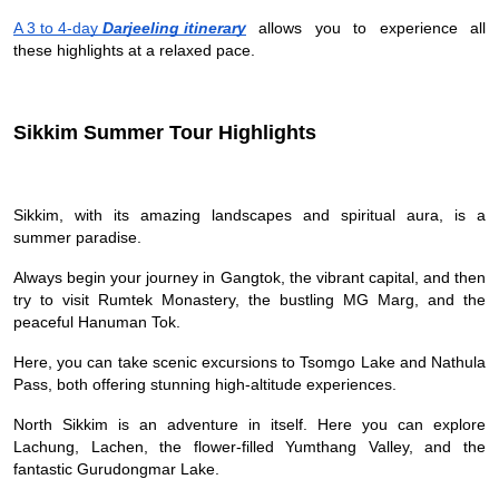
A 3 to 4-day
Darjeeling itinerary
allows you to experience all
these highlights at a relaxed pace.
Sikkim Summer Tour Highlights
Sikkim, with its amazing landscapes and spiritual aura, is a
summer paradise.
Always begin your journey in Gangtok, the vibrant capital, and then
try to visit Rumtek Monastery, the bustling MG Marg, and the
peaceful Hanuman Tok.
Here, you can take scenic excursions to Tsomgo Lake and Nathula
Pass, both offering stunning high-altitude experiences.
North Sikkim is an adventure in itself. Here you can explore
Lachung, Lachen, the flower-filled Yumthang Valley, and the
fantastic Gurudongmar Lake.