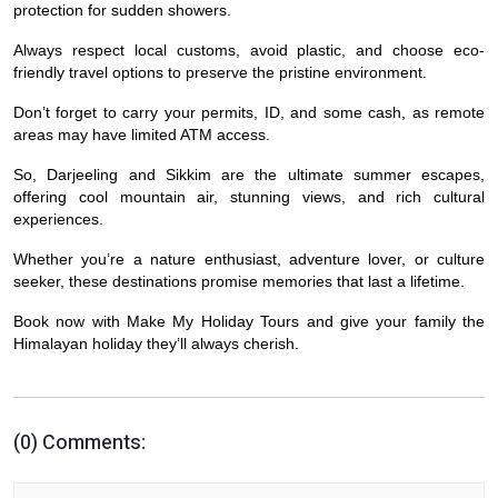
protection for sudden showers.
Always respect local customs, avoid plastic, and choose eco-
friendly travel options to preserve the pristine environment.
Don’t forget to carry your permits, ID, and some cash, as remote
areas may have limited ATM access.
So, Darjeeling and Sikkim are the ultimate summer escapes,
offering cool mountain air, stunning views, and rich cultural
experiences.
Whether you’re a nature enthusiast, adventure lover, or culture
seeker, these destinations promise memories that last a lifetime.
Book now with Make My Holiday Tours and give your family the
Himalayan holiday they’ll always cherish.
(0) Comments: