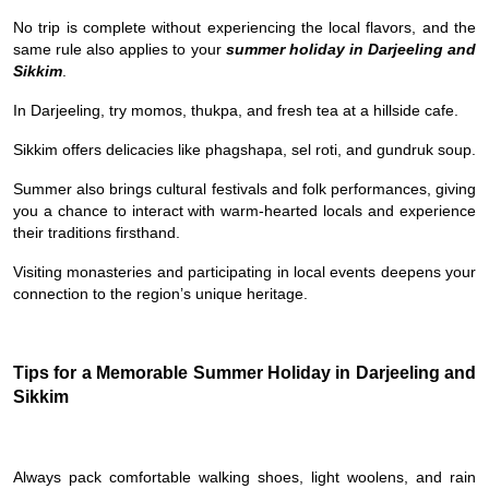
No trip is complete without experiencing the local flavors, and the
same rule also applies to your
summer holiday in Darjeeling and
Sikkim
.
In Darjeeling, try momos, thukpa, and fresh tea at a hillside cafe.
Sikkim offers delicacies like phagshapa, sel roti, and gundruk soup.
Summer also brings cultural festivals and folk performances, giving
you a chance to interact with warm-hearted locals and experience
their traditions firsthand.
Visiting monasteries and participating in local events deepens your
connection to the region’s unique heritage.
Tips for a Memorable Summer Holiday in Darjeeling and
Sikkim
Always pack comfortable walking shoes, light woolens, and rain