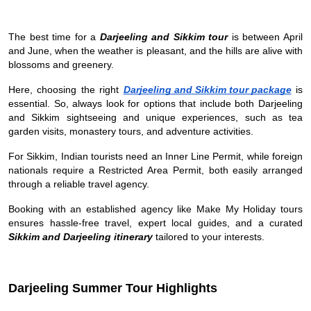
The best time for a
Darjeeling and Sikkim tour
is between April
and June, when the weather is pleasant, and the hills are alive with
blossoms and greenery.
Here, choosing the right
Darjeeling and Sikkim tour package
is
essential. So, always look for options that include both Darjeeling
and Sikkim sightseeing and unique experiences, such as tea
garden visits, monastery tours, and adventure activities.
For Sikkim, Indian tourists need an Inner Line Permit, while foreign
nationals require a Restricted Area Permit, both easily arranged
through a reliable travel agency.
Booking with an established agency like Make My Holiday tours
ensures hassle-free travel, expert local guides, and a curated
Sikkim and Darjeeling itinerary
tailored to your interests.
Darjeeling Summer Tour Highlights