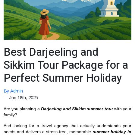
Best Darjeeling and
Sikkim Tour Package for a
Perfect Summer Holiday
By Admin
—
Jun 18th, 2025
Are you planning a
Darjeeling and Sikkim summer tour
with your
family?
And looking for a travel agency that actually understands your
needs and delivers a stress-free, memorable
summer holiday in