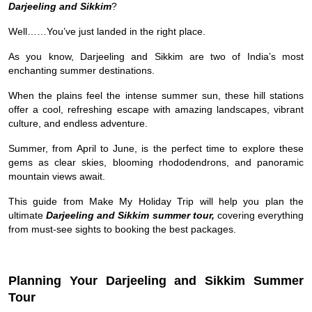
Darjeeling and Sikkim
?
Well……You’ve just landed in the right place.
As you know, Darjeeling and Sikkim are two of India’s most
enchanting summer destinations.
When the plains feel the intense summer sun, these hill stations
offer a cool, refreshing escape with amazing landscapes, vibrant
culture, and endless adventure.
Summer, from April to June, is the perfect time to explore these
gems as clear skies, blooming rhododendrons, and panoramic
mountain views await.
This guide from Make My Holiday Trip will help you plan the
ultimate
Darjeeling and Sikkim summer tour,
covering everything
from must-see sights to booking the best packages.
Planning Your Darjeeling and Sikkim Summer
Tour