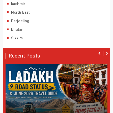
kashmir
North East
Darjeeling
bhutan
Sikkim
Recent Posts